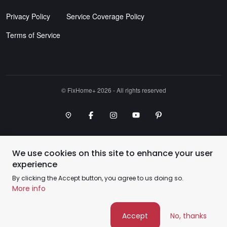
Privacy Policy
Service Coverage Policy
Terms of Service
©️ FixHome+ 2026 - All rights reserved
Google Maps Point
Facebook
Instagram
Youtube Channel
Pinterest
We use cookies on this site to enhance your user
experience
By clicking the Accept button, you agree to us doing so.
More info
Accept
No, thanks