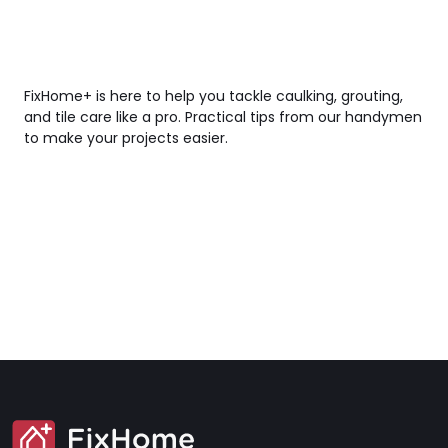
FixHome+ is here to help you tackle caulking, grouting,
and tile care like a pro. Practical tips from our handymen
to make your projects easier.
SVG