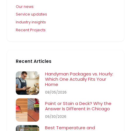
Our news
Service updates
Industry insights
Recent Projects
Recent Articles
Handyman Packages vs. Hourly:
Which One Actually Fits Your
Home
08/05/2026
Paint or Stain a Deck? Why the
Answer Is Different in Chicago
06/30/2026
Best Temperature and