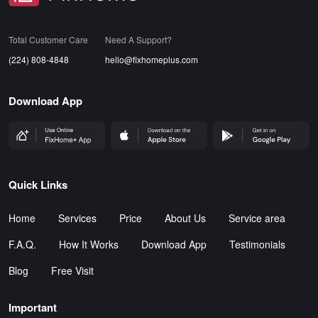
Total Customer Care
Need A Support?
(224) 808-4848
hello@fixhomeplus.com
Download App
FHP Wep App
AppStore
GoogleStore
Quick Links
Home
Services
Price
About Us
Service area
F.A.Q.
How It Works
Download App
Testimonials
Blog
Free Visit
Important