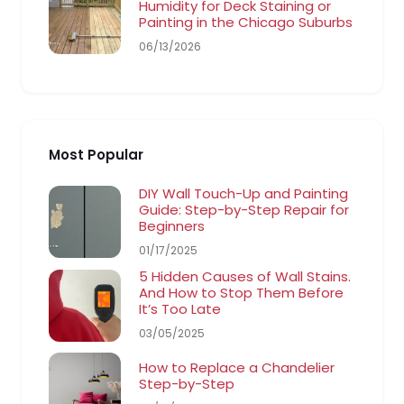
Humidity for Deck Staining or
Painting in the Chicago Suburbs
06/13/2026
Most Popular
DIY Wall Touch-Up and Painting
Guide: Step-by-Step Repair for
Beginners
01/17/2025
5 Hidden Causes of Wall Stains.
And How to Stop Them Before
It’s Too Late
03/05/2025
How to Replace a Chandelier
Step-by-Step