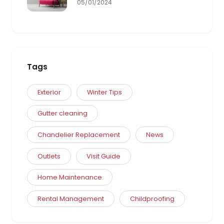
05/01/2024
Tags
Exterior
Winter Tips
Gutter cleaning
Chandelier Replacement
News
Outlets
Visit Guide
Home Maintenance
Rental Management
Childproofing