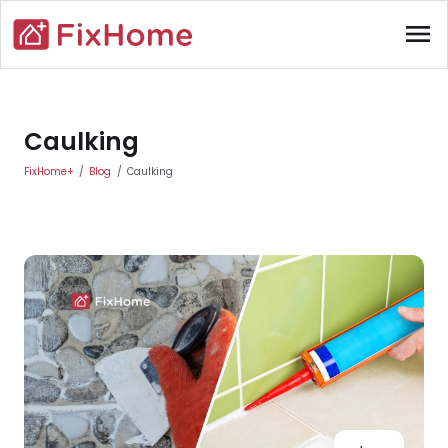
Skip to main content
menu
Main content
Caulking
FixHome+
Blog
Caulking