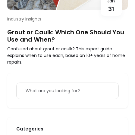
Jan
31
Industry insights
Grout or Caulk: Which One Should You
Use and When?
Confused about grout or caulk? This expert guide
explains when to use each, based on 10+ years of home
repairs.
What are you looking for?
Categories