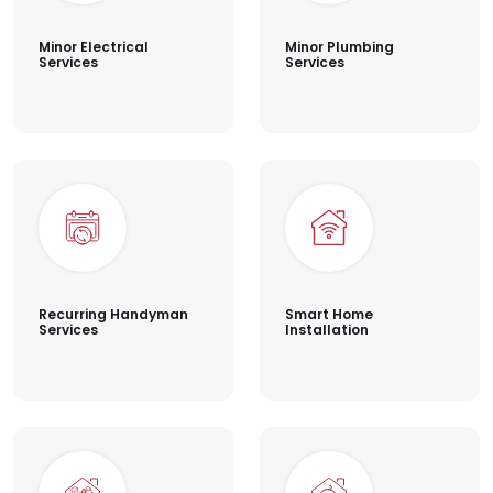
Minor Electrical
Minor Plumbing
Services
Services
Recurring Handyman
Smart Home
Services
Installation