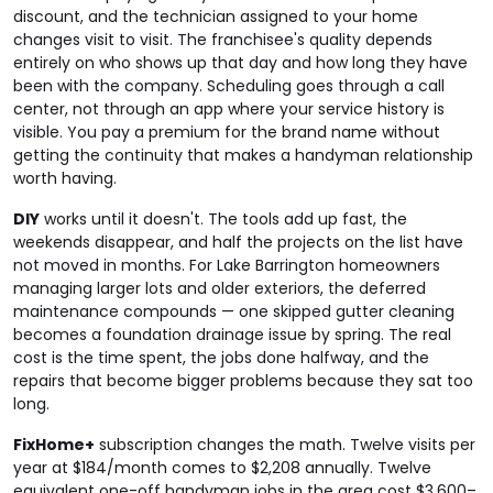
discount, and the technician assigned to your home
changes visit to visit. The franchisee's quality depends
entirely on who shows up that day and how long they have
been with the company. Scheduling goes through a call
center, not through an app where your service history is
visible. You pay a premium for the brand name without
getting the continuity that makes a handyman relationship
worth having.
DIY
works until it doesn't. The tools add up fast, the
weekends disappear, and half the projects on the list have
not moved in months. For Lake Barrington homeowners
managing larger lots and older exteriors, the deferred
maintenance compounds — one skipped gutter cleaning
becomes a foundation drainage issue by spring. The real
cost is the time spent, the jobs done halfway, and the
repairs that become bigger problems because they sat too
long.
FixHome+
subscription changes the math. Twelve visits per
year at $184/month comes to $2,208 annually. Twelve
equivalent one-off handyman jobs in the area cost $3,600–