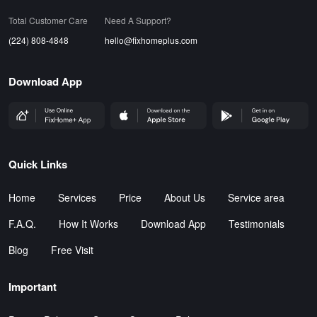
Total Customer Care
Need A Support?
(224) 808-4848
hello@fixhomeplus.com
Download App
FHP Wep App
AppStore
GoogleStore
Quick Links
Home
Services
Price
About Us
Service area
F.A.Q.
How It Works
Download App
Testimonials
Blog
Free Visit
Important