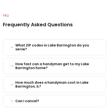
FAQ
Frequently Asked Questions
What ZIP codes in Lake Barrington do you
serve?
How fast can a handyman get to my Lake
Barrington home?
How much does a handyman cost in Lake
Barrington, IL?
Can I cancel?