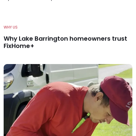
WHY US
Why Lake Barrington homeowners trust
FixHome+