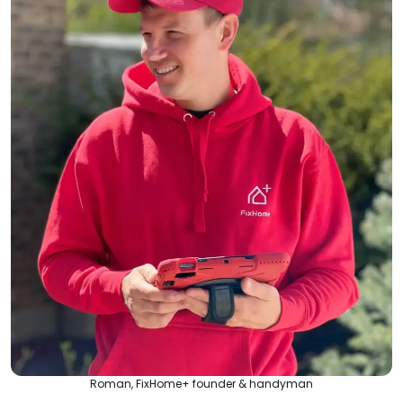
Roman, FixHome+ founder & handyman