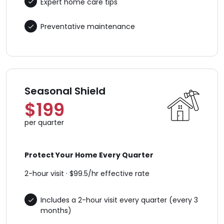
Expert home care tips
Preventative maintenance
Seasonal Shield
$199
per quarter
Protect Your Home Every Quarter
2-hour visit · $99.5/hr effective rate
Includes a 2-hour visit every quarter (every 3
months)