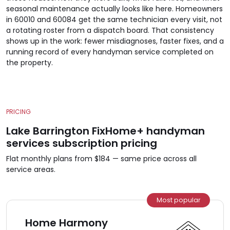
seasonal maintenance actually looks like here. Homeowners
in 60010 and 60084 get the same technician every visit, not
a rotating roster from a dispatch board. That consistency
shows up in the work: fewer misdiagnoses, faster fixes, and a
running record of every handyman service completed on
the property.
PRICING
Lake Barrington FixHome+ handyman
services subscription pricing
Flat monthly plans from $184 — same price across all
service areas.
Most popular
Home Harmony