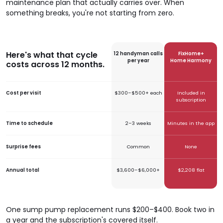
maintenance plan that actually carries over. When
something breaks, you're not starting from zero.
Here's what that cycle
12 handyman calls
FixHome+
per year
Home Harmony
costs across 12 months.
Cost per visit
$300–$500+ each
Included in
subscription
Time to schedule
2–3 weeks
Minutes in the app
Surprise fees
Common
None
Annual total
$3,600–$6,000+
$2,208 flat
One sump pump replacement runs $200–$400. Book two in
a year and the subscription's covered itself.