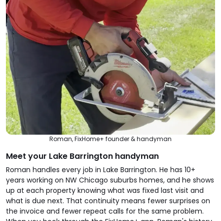
Roman, FixHome+ founder & handyman
Meet your Lake Barrington handyman
Roman handles every job in Lake Barrington. He has 10+
years working on NW Chicago suburbs homes, and he shows
up at each property knowing what was fixed last visit and
what is due next. That continuity means fewer surprises on
the invoice and fewer repeat calls for the same problem.