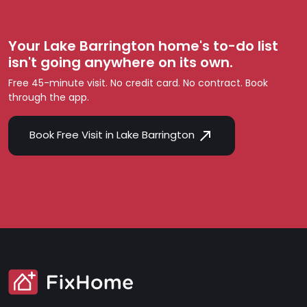
Your Lake Barrington home's to-do list
isn't going anywhere on its own.
Free 45-minute visit. No credit card. No contract. Book
through the app.
Book Free Visit in Lake Barrington
SVG