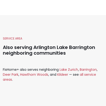
SERVICE AREA
Also serving Arlington Lake Barrington
neighboring communities
FixHome+ also serves neighboring
Lake Zurich
,
Barrington
,
Deer Park
,
Hawthorn Woods
, and
Kildeer
— see
all service
areas
.