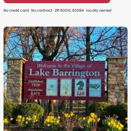
No credit card · No contract · ZIP 60010, 60084 · locally owned