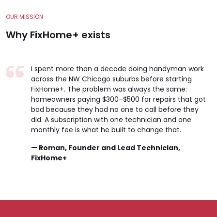
OUR MISSION
Why FixHome+ exists
I spent more than a decade doing handyman work
across the NW Chicago suburbs before starting
FixHome+. The problem was always the same:
homeowners paying $300–$500 for repairs that got
bad because they had no one to call before they
did. A subscription with one technician and one
monthly fee is what he built to change that.
— Roman, Founder and Lead Technician,
FixHome+