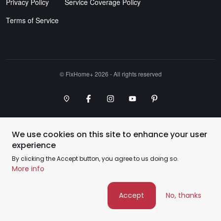
Privacy Policy
Service Coverage Policy
Terms of Service
©️ FixHome+ 2026 - All rights reserved
Google Maps Point
Facebook
Instagram
Youtube Channel
Pinterest
We use cookies on this site to enhance your user
experience
By clicking the Accept button, you agree to us doing so.
More info
Accept
No, thanks