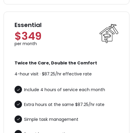
Essential
$349
per month
Twice the Care, Double the Comfort
4-hour visit · $87.25/hr effective rate
Include 4 hours of service each month
Extra hours at the same $87.25/hr rate
Simple task management