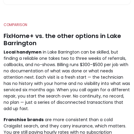
COMPARISON
FixHome+ vs. the other options in Lake
Barrington
Local handymen
in Lake Barrington can be skilled, but
finding a reliable one takes two to three weeks of referrals,
callbacks, and no-shows. Billing runs $300–$500 per job with
no documentation of what was done or what needs
attention next. Each visit is a fresh start — the technician
has no history with your home and no visibility into what was
serviced six months ago. When you call again for a different
repair, you start the search over. No continuity, no record,
no plan — just a series of disconnected transactions that
add up fast.
Franchise brands
are more consistent than a cold
Craigslist search, and they carry insurance, which matters.
You are still paying hourly rates with no subscription