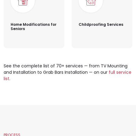
Home Modifications for
Childproofing Services
Seniors
See the complete list of 70+ services — from TV Mounting
and Installation to Grab Bars Installation — on our
full service
list
.
PROCESS