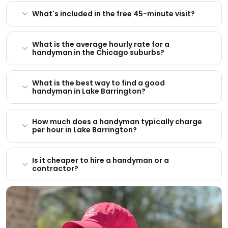
What's included in the free 45-minute visit?
What is the average hourly rate for a
handyman in the Chicago suburbs?
What is the best way to find a good
handyman in Lake Barrington?
How much does a handyman typically charge
per hour in Lake Barrington?
Is it cheaper to hire a handyman or a
contractor?