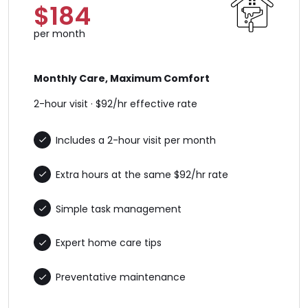
$184
per month
Monthly Care, Maximum Comfort
2-hour visit · $92/hr effective rate
Includes a 2-hour visit per month
Extra hours at the same $92/hr rate
Simple task management
Expert home care tips
Preventative maintenance