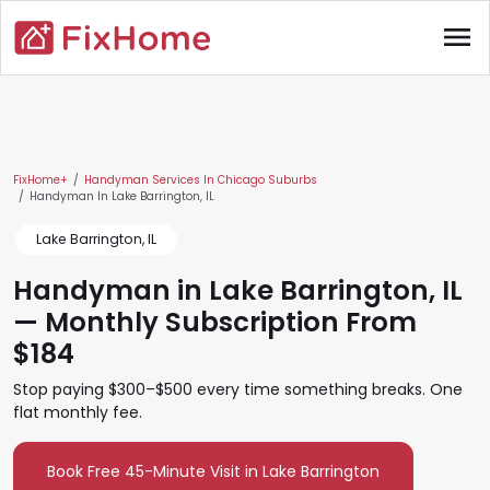
Skip to main content
menu
Main content
FixHome+
Handyman Services In Chicago Suburbs
Handyman In Lake Barrington, IL
Lake Barrington, IL
Handyman in Lake Barrington, IL
— Monthly Subscription From
$184
Stop paying $300–$500 every time something breaks. One
flat monthly fee.
Book Free 45-Minute Visit in Lake Barrington