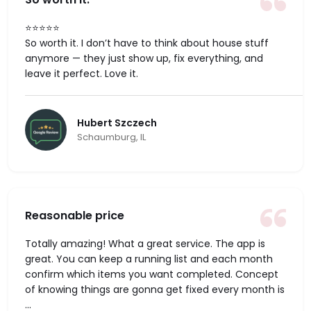
⭐️⭐️⭐️⭐️⭐️
So worth it. I don’t have to think about house stuff
anymore — they just show up, fix everything, and
leave it perfect. Love it.
Hubert Szczech
Schaumburg, IL
Reasonable price
Totally amazing! What a great service. The app is
great. You can keep a running list and each month
confirm which items you want completed. Concept
of knowing things are gonna get fixed every month is
...