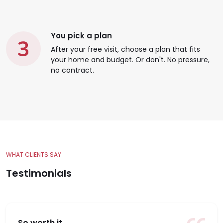
You pick a plan
After your free visit, choose a plan that fits
your home and budget. Or don't. No pressure,
no contract.
WHAT CLIENTS SAY
Testimonials
So worth it.