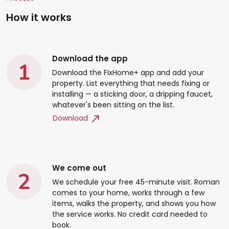
How it works
Download the app
Download the FixHome+ app and add your
property. List everything that needs fixing or
installing — a sticking door, a dripping faucet,
whatever's been sitting on the list.
Download
We come out
We schedule your free 45-minute visit. Roman
comes to your home, works through a few
items, walks the property, and shows you how
the service works. No credit card needed to
book.