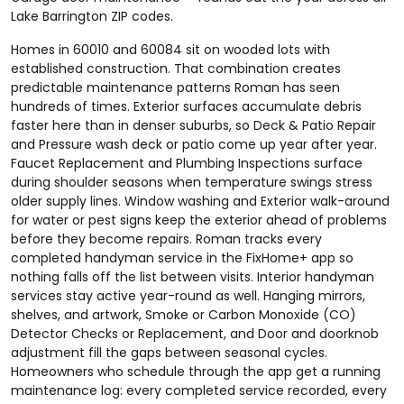
Lake Barrington ZIP codes.
Homes in 60010 and 60084 sit on wooded lots with
established construction. That combination creates
predictable maintenance patterns Roman has seen
hundreds of times. Exterior surfaces accumulate debris
faster here than in denser suburbs, so Deck & Patio Repair
and Pressure wash deck or patio come up year after year.
Faucet Replacement and Plumbing Inspections surface
during shoulder seasons when temperature swings stress
older supply lines. Window washing and Exterior walk-around
for water or pest signs keep the exterior ahead of problems
before they become repairs. Roman tracks every
completed handyman service in the FixHome+ app so
nothing falls off the list between visits. Interior handyman
services stay active year-round as well. Hanging mirrors,
shelves, and artwork, Smoke or Carbon Monoxide (CO)
Detector Checks or Replacement, and Door and doorknob
adjustment fill the gaps between seasonal cycles.
Homeowners who schedule through the app get a running
maintenance log: every completed service recorded, every