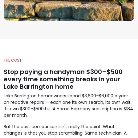
THE COST
Stop paying a handyman $300–$500
every time something breaks in your
Lake Barrington home
Lake Barrington homeowners spend $3,600–$6,000 a year
on reactive repairs — each one its own search, its own wait,
its own $300–$500 bill. A Home Harmony subscription is $184
per month.
But the cost comparison isn't really the point. What
changes is that you stop scrambling. Same technician. A