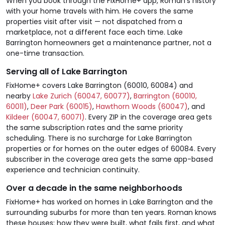
When you book through the FixHome+ app, Roman's history
with your home travels with him. He covers the same
properties visit after visit — not dispatched from a
marketplace, not a different face each time. Lake
Barrington homeowners get a maintenance partner, not a
one-time transaction.
Serving all of Lake Barrington
FixHome+ covers Lake Barrington (60010, 60084) and
nearby
Lake Zurich (60047, 60077)
,
Barrington (60010,
60011)
,
Deer Park (60015)
,
Hawthorn Woods (60047)
, and
Kildeer (60047, 60071)
. Every ZIP in the coverage area gets
the same subscription rates and the same priority
scheduling. There is no surcharge for Lake Barrington
properties or for homes on the outer edges of 60084. Every
subscriber in the coverage area gets the same app-based
experience and technician continuity.
Over a decade in the same neighborhoods
FixHome+ has worked on homes in Lake Barrington and the
surrounding suburbs for more than ten years. Roman knows
these houses: how they were built, what fails first, and what