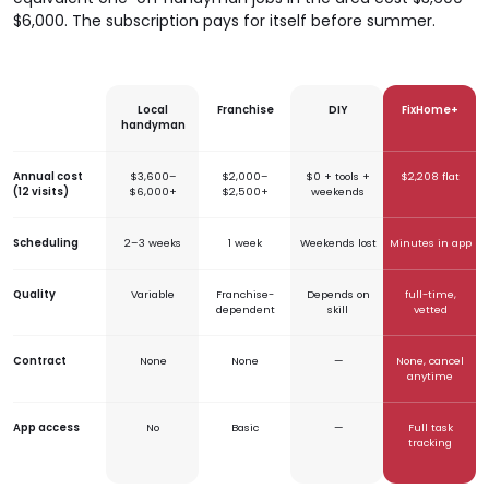
$6,000. The subscription pays for itself before summer.
Local
Franchise
DIY
FixHome+
handyman
Annual cost
$3,600–
$2,000–
$0 + tools +
$2,208 flat
(12 visits)
$6,000+
$2,500+
weekends
Scheduling
2–3 weeks
1 week
Weekends lost
Minutes in app
Quality
Variable
Franchise-
Depends on
full-time,
dependent
skill
vetted
Contract
None
None
—
None, cancel
anytime
App access
No
Basic
—
Full task
tracking