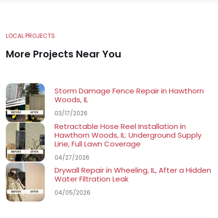
LOCAL PROJECTS
More Projects Near You
Storm Damage Fence Repair in Hawthorn
Woods, IL
03/17/2026
Retractable Hose Reel Installation in
Hawthorn Woods, IL: Underground Supply
Line, Full Lawn Coverage
04/27/2026
Drywall Repair in Wheeling, IL, After a Hidden
Water Filtration Leak
04/05/2026