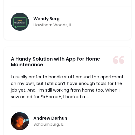
Wendy Berg
Hawthorn Woods, IL
A Handy Solution with App for Home
Maintenance
I usually prefer to handle stuff around the apartment
on my own, but I still don’t have enough tools for the
job yet. And, I’m still working from home too. When I
saw an ad for FixHome+, I booked a ...
Andrew Derhun
Schaumburg, IL