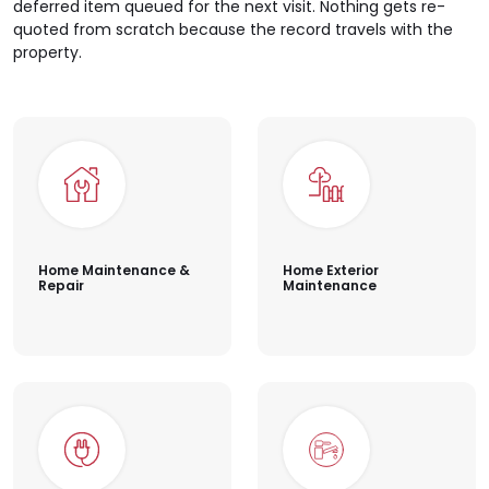
deferred item queued for the next visit. Nothing gets re-
quoted from scratch because the record travels with the
property.
Home Maintenance &
Home Exterior
Repair
Maintenance