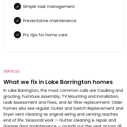
Simple task management
Preventative maintenance
Pro tips for home care
SERVICES
What we fix in Lake Barrington homes
In Lake Barrington, the most common calls are Caulking and
grouting, Furniture assembly, TV Mounting and Installation,
Leak Assessment and Fixes, and Air filter replacement. Older
homes also see regular Outlet and Switch Replacement and
Dryer vent cleaning as original wiring and venting reaches
end of life. Seasonal work — Gutter cleaning & repair and
Garage door maintenance — rounds out the year across all