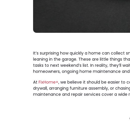
It’s surprising how quickly a home can collect 
leaning in the garage. These are little things t
tasks to next weekend’s list. In reality, they’ll 
homeowners, ongoing home maintenance and repa
At
FixHome+
, we believe it should be easier to
drywall, arranging furniture assembly, or cha
maintenance and repair services cover a wide 