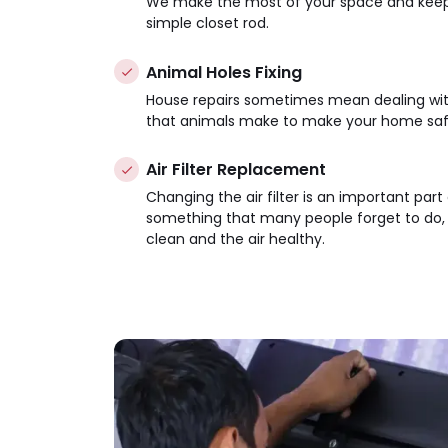
We make the most of your space and keep t
simple closet rod.
Animal Holes Fixing
House repairs sometimes mean dealing with p
that animals make to make your home saf
Air Filter Replacement
Changing the air filter is an important part
something that many people forget to do, b
clean and the air healthy.