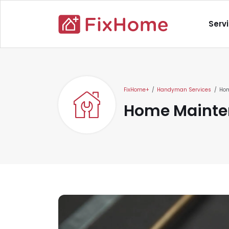
Skip to main content
Main nav
Serv
Main content
FixHome+
Handyman Services
Hom
Home Mainte