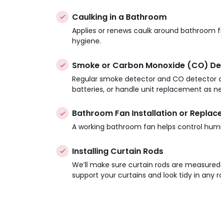
Caulking in a Bathroom
Applies or renews caulk around bathroom f
hygiene.
Smoke or Carbon Monoxide (CO) De
Regular smoke detector and CO detector ch
batteries, or handle unit replacement as n
Bathroom Fan Installation or Repla
A working bathroom fan helps control humi
Installing Curtain Rods
We’ll make sure curtain rods are measure
support your curtains and look tidy in any 