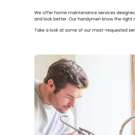
We offer home maintenance services designed f
and look better. Our handymen know the right m
Take a look at some of our most-requested ser