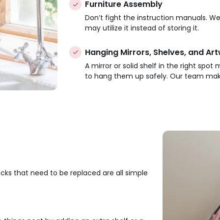
Furniture Assembly
Don’t fight the instruction manuals. We 
may utilize it instead of storing it.
Hanging Mirrors, Shelves, and Ar
A mirror or solid shelf in the right spo
to hang them up safely. Our team make
locks that need to be replaced are all simple