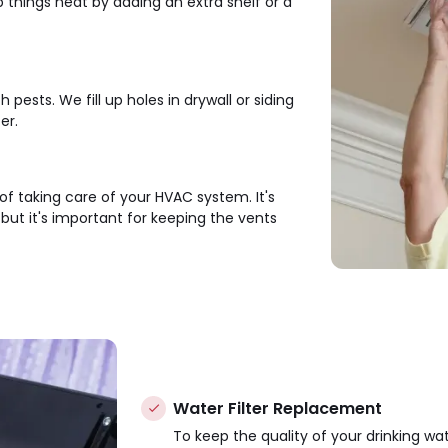
hings neat by adding an extra shelf or a
ests. We fill up holes in drywall or siding
er.
 of taking care of your HVAC system. It's
ut it's important for keeping the vents
Water Filter Replacement
To keep the quality of your drinking wat