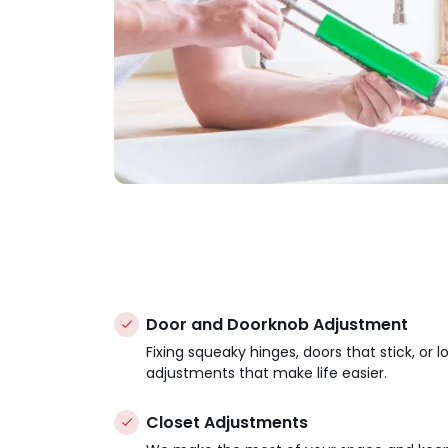
Door and Doorknob Adjustment
Fixing squeaky hinges, doors that stick, or 
adjustments that make life easier.
Closet Adjustments