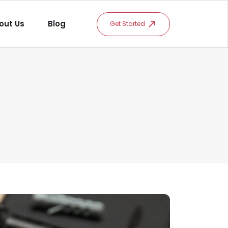
out Us
Blog
Get Started