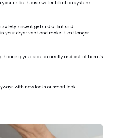
n your entire house water filtration system.
safety since it gets rid of lint and
n your dryer vent and make it last longer.
lp hanging your screen neatly and out of harm’s
ryways with new locks or smart lock