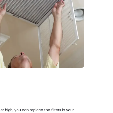
er high, you can replace the filters in your