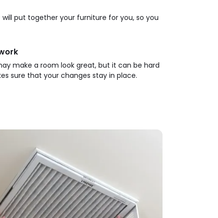
will put together your furniture for you, so you
twork
t may make a room look great, but it can be hard
s sure that your changes stay in place.