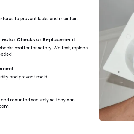
ixtures to prevent leaks and maintain
tector Checks or Replacement
ecks matter for safety. We test, replace
eeded.
cement
dity and prevent mold.
d and mounted securely so they can
room.