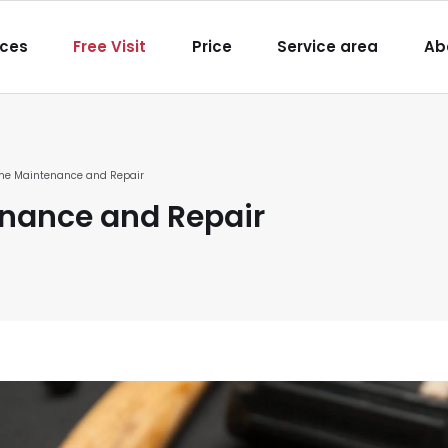
igation
ices
Free Visit
Price
Service area
Ab
e Maintenance and Repair
nance and Repair