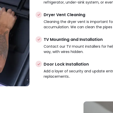
refrigerator, under-sink system, or eve
Dryer Vent Cleaning
Cleaning the dryer vent is important for 
accumulation. We can clean the pipes i
TV Mounting and Installation
Contact our TV mount installers for he
way, with wires hidden.
Door Lock Installation
Add a layer of security and update ent
replacements..