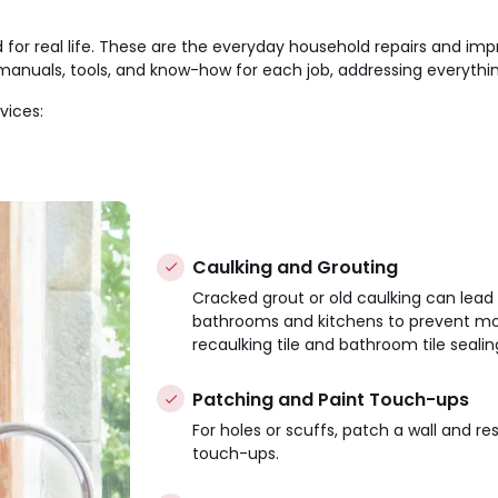
or real life. These are the everyday household repairs and im
anuals, tools, and know-how for each job, addressing everything
vices:
Caulking and Grouting
Cracked grout or old caulking can lead 
bathrooms and kitchens to prevent mo
recaulking tile and bathroom tile sealin
Patching and Paint Touch-ups
For holes or scuffs, patch a wall and re
touch-ups.