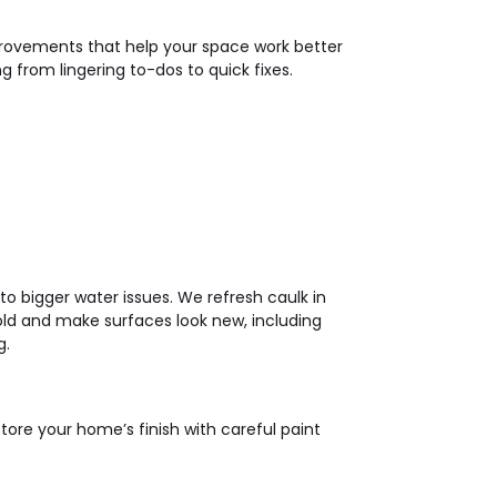
provements that help your space work better
 from lingering to-dos to quick fixes.
to bigger water issues. We refresh caulk in
ld and make surfaces look new, including
g.
store your home’s finish with careful paint