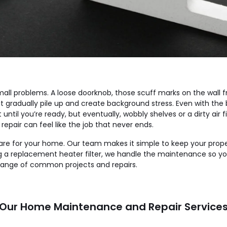
small problems. A loose doorknob, those scuff marks on the wall
hat gradually pile up and create background stress. Even with th
wait until you’re ready, but eventually, wobbly shelves or a dirty a
ir can feel like the job that never ends.
 care for your home. Our team makes it simple to keep your prop
sing a replacement heater filter, we handle the maintenance so
range of common projects and repairs.
Our Home Maintenance and Repair Service