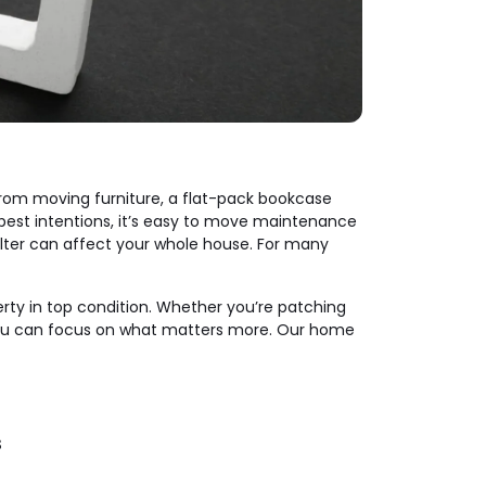
 from moving furniture, a flat-pack bookcase
e best intentions, it’s easy to move maintenance
ir filter can affect your whole house. For many
erty in top condition. Whether you’re patching
 you can focus on what matters more. Our home
s