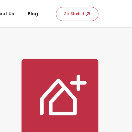
out Us
Blog
Get Started