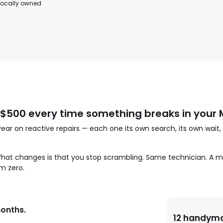
 locally owned
500 every time something breaks in you
 on reactive repairs — each one its own search, its own wait,
 What changes is that you stop scrambling. Same technician. A m
m zero.
months.
12 handyma