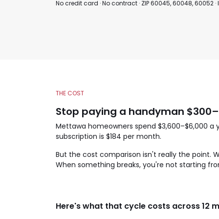
No credit card · No contract · ZIP 60045, 60048, 60052 ·
THE COST
Stop paying a handyman $300–$
Mettawa homeowners spend $3,600–$6,000 a year
subscription is $184 per month.
But the cost comparison isn't really the point.
When something breaks, you're not starting fro
Here's what that cycle costs across 12 