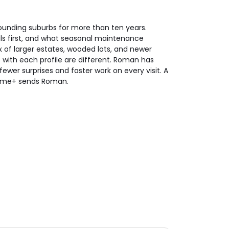
unding suburbs for more than ten years.
ls first, and what seasonal maintenance
ix of larger estates, wooded lots, and newer
ith each profile are different. Roman has
ewer surprises and faster work on every visit. A
Home+ sends Roman.