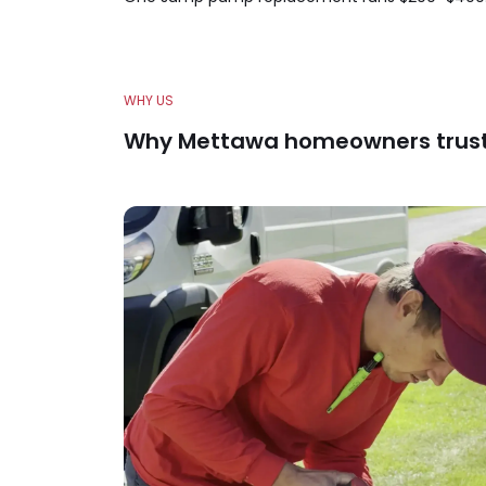
WHY US
Why Mettawa homeowners trus