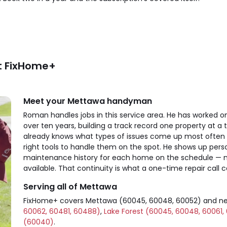
t FixHome+
Meet your Mettawa handyman
Roman handles jobs in this service area. He has worked
over ten years, building a track record one property at
already knows what types of issues come up most often
right tools to handle them on the spot. He shows up perso
maintenance history for each home on the schedule — not
available. That continuity is what a one-time repair call c
Serving all of Mettawa
FixHome+ covers Mettawa (60045, 60048, 60052) and n
60062, 60481, 60488)
,
Lake Forest (60045, 60048, 60061,
(60040)
.