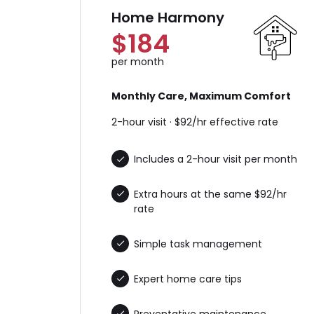
Home Harmony
$184
per month
Monthly Care, Maximum Comfort
2-hour visit · $92/hr effective rate
Includes a 2-hour visit per month
Extra hours at the same $92/hr
rate
Simple task management
Expert home care tips
Preventative maintenance