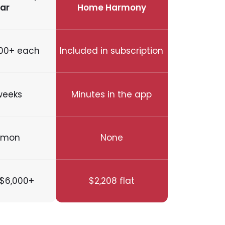
ar
Home Harmony
00+ each
Included in subscription
weeks
Minutes in the app
mon
None
$6,000+
$2,208 flat