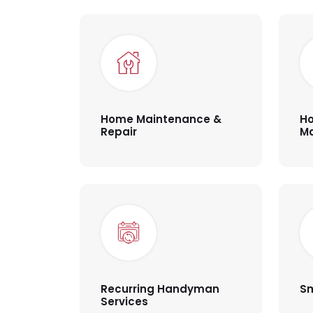
Home Maintenance &
Ho
Repair
M
Recurring Handyman
Sm
Services