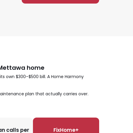
r Mettawa home
 its own $300–$500 bill. A Home Harmony
aintenance plan that actually carries over.
n calls per
FixHome+