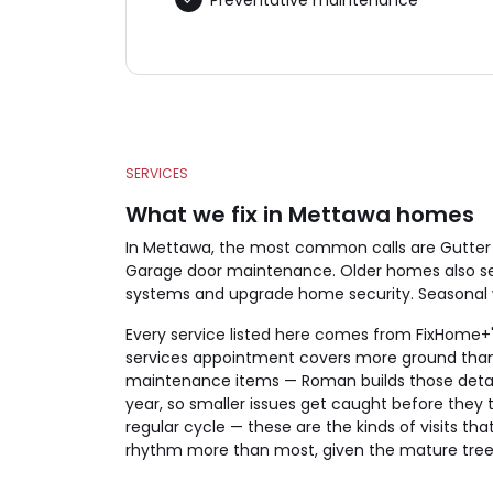
SERVICES
What we fix in Mettawa homes
In Mettawa, the most common calls are Gutter 
Garage door maintenance. Older homes also see
systems and upgrade home security. Seasonal wor
Every service listed here comes from FixHome+'s
services appointment covers more ground than 
maintenance items — Roman builds those detail
year, so smaller issues get caught before they t
regular cycle — these are the kinds of visits 
rhythm more than most, given the mature tree c