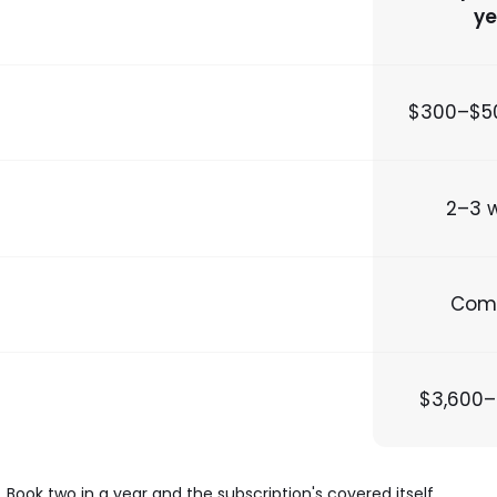
ye
$300–$5
2–3 
Com
$3,600–
k two in a year and the subscription's covered itself.