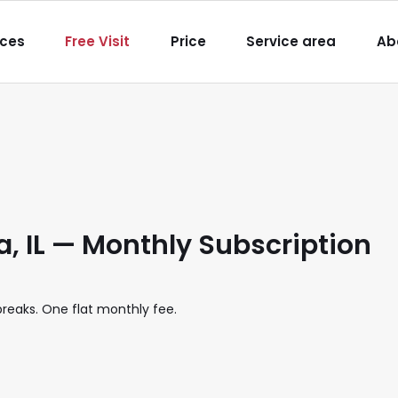
igation
ices
Free Visit
Price
Service area
Ab
 IL — Monthly Subscription
eaks. One flat monthly fee.