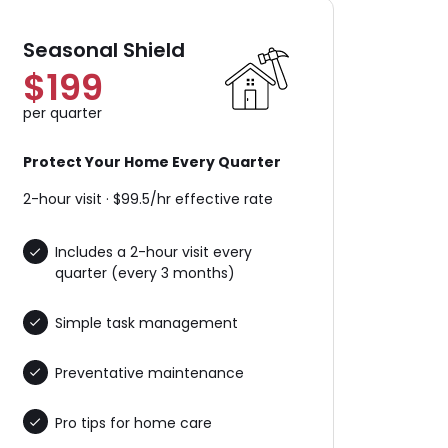
Seasonal Shield
$199
per quarter
Protect Your Home Every Quarter
2-hour visit · $99.5/hr effective rate
Includes a 2-hour visit every
quarter (every 3 months)
Simple task management
Preventative maintenance
Pro tips for home care