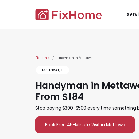
Skip to main content
Main nav
Serv
Main content
FixHome+
Handyman In Mettawa, IL
Mettawa, IL
Handyman in Mettawa,
From $184
Stop paying $300–$500 every time something br
Book Free 45-Minute Visit in Mettawa