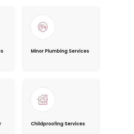
es
Minor Plumbing Services
r
Childproofing Services