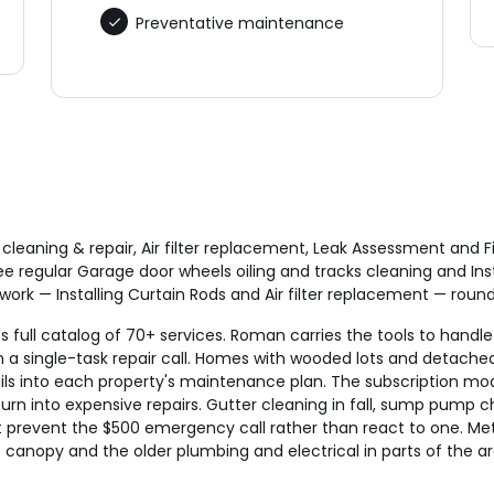
Preventative maintenance
cleaning & repair, Air filter replacement, Leak Assessment a
 regular Garage door wheels oiling and tracks cleaning and Ins
k — Installing Curtain Rods and Air filter replacement — rounds
 full catalog of 70+ services. Roman carries the tools to handle 
a single-task repair call. Homes with wooded lots and detached
s into each property's maintenance plan. The subscription mod
urn into expensive repairs. Gutter cleaning in fall, sump pump ch
that prevent the $500 emergency call rather than react to one. 
anopy and the older plumbing and electrical in parts of the ar