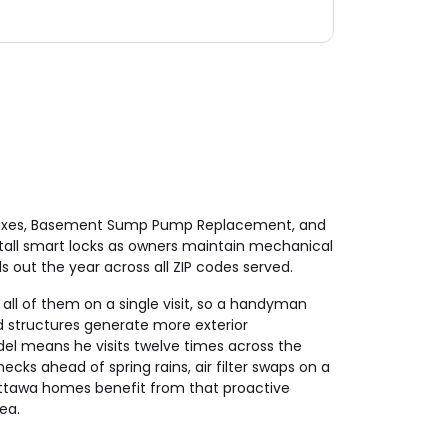
nd Fixes, Basement Sump Pump Replacement, and
tall smart locks as owners maintain mechanical
 out the year across all ZIP codes served.
all of them on a single visit, so a handyman
 structures generate more exterior
el means he visits twelve times across the
ecks ahead of spring rains, air filter swaps on a
Mettawa homes benefit from that proactive
ea.