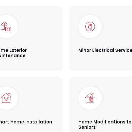
me Exterior
Minor Electrical Servic
aintenance
art Home Installation
Home Modifications fo
Seniors