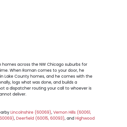
 on homes across the NW Chicago suburbs for
 a time. When Roman comes to your door, he
 in Lake County homes, and he comes with the
nally, logs what was done, and builds a
 a dispatcher routing your call to whoever is
annot deliver.
earby
Lincolnshire (60069)
,
Vernon Hills (60061,
 60069)
,
Deerfield (60015, 60093)
, and
Highwood