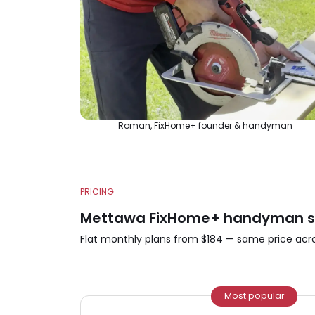
Roman, FixHome+ founder & handyman
PRICING
Mettawa FixHome+ handyman ser
Flat monthly plans from $184 — same price acros
Most popular