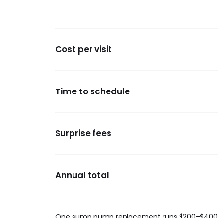
Cost per visit
Time to schedule
Surprise fees
Annual total
One sump pump replacement runs $200–$400. Boo