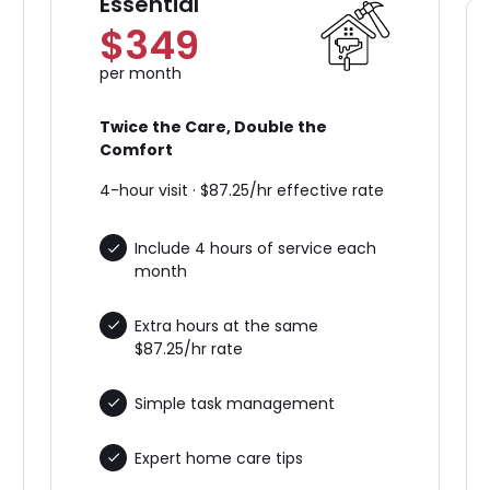
Essential
$349
per month
Twice the Care, Double the
Comfort
4-hour visit · $87.25/hr effective rate
Include 4 hours of service each
month
Extra hours at the same
$87.25/hr rate
Simple task management
Expert home care tips