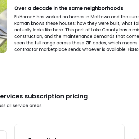
Over a decade in the same neighborhoods
FixHome+ has worked on homes in Mettawa and the surro
Roman knows these houses: how they were built, what fai
actually looks like here. This part of Lake County has a m
construction, and the maintenance demands that come w
seen the full range across these ZIP codes, which means f
contractor marketplace sends whoever is available. Fix
vices subscription pricing
s all service areas.