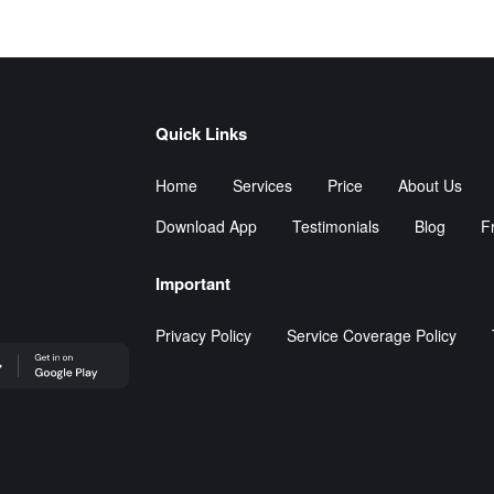
Quick Links
Home
Services
Price
About Us
Download App
Testimonials
Blog
Fr
Important
Privacy Policy
Service Coverage Policy
leStore