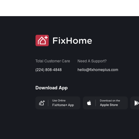
SVG
Total Customer Care
Need A Support?
(224) 808-4848
hello@fixhomeplus.com
Download App
FHP Wep App
AppStore
Goog