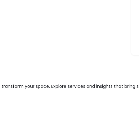
 transform your space. Explore services and insights that bring 