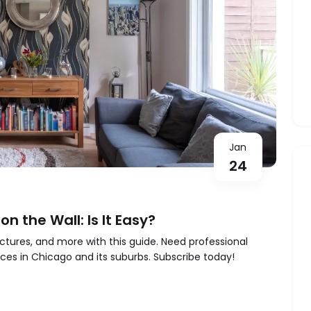
Jan
24
n the Wall: Is It Easy?
pictures, and more with this guide. Need professional
ces in Chicago and its suburbs. Subscribe today!