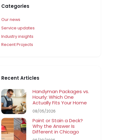
Categories
Our news
Service updates
Industry insights
Recent Projects
Recent Articles
Handyman Packages vs.
Hourly: Which One
Actually Fits Your Home
08/05/2026
Paint or Stain a Deck?
Why the Answer Is
Different in Chicago