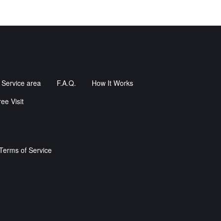
Service area
F.A.Q.
How It Works
ee Visit
Terms of Service