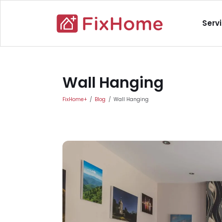
Skip to main content
Main nav
Serv
Main content
Wall Hanging
FixHome+
Blog
Wall Hanging