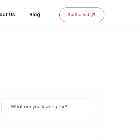
out Us
Blog
Get Started
What are you looking for?