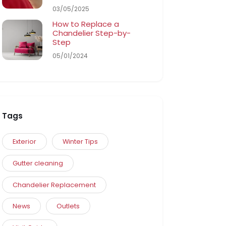
03/05/2025
How to Replace a
Chandelier Step-by-
Step
05/01/2024
Tags
Exterior
Winter Tips
Gutter cleaning
Chandelier Replacement
News
Outlets