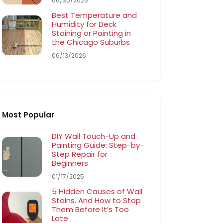
06/30/2026
Best Temperature and
Humidity for Deck
Staining or Painting in
the Chicago Suburbs
06/13/2026
Most Popular
DIY Wall Touch-Up and
Painting Guide: Step-by-
Step Repair for
Beginners
01/17/2025
5 Hidden Causes of Wall
Stains. And How to Stop
Them Before It’s Too
Late