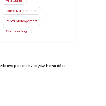
Visit Guide
Home Maintenance
Rental Management
Childproofing
style and personality to your home décor.