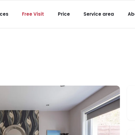
igation
ices
Free Visit
Price
Service area
Ab