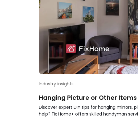
Industry insights
Hanging Picture or Other Items o
Discover expert DIY tips for hanging mirrors, 
help? Fix Home+ offers skilled handyman servi