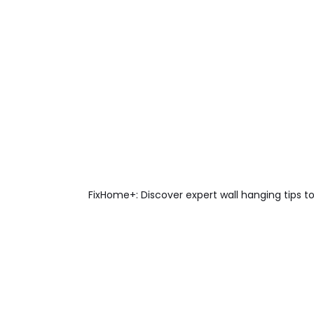
FixHome+: Discover expert wall hanging tips to