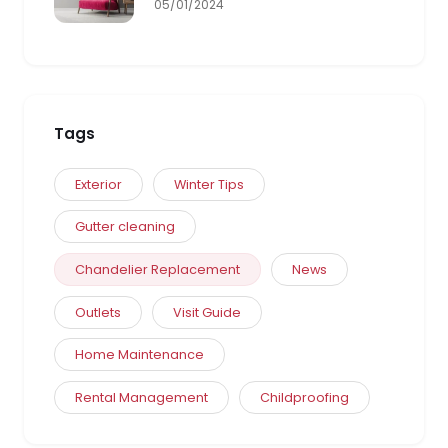
05/01/2024
Tags
Exterior
Winter Tips
Gutter cleaning
Chandelier Replacement
News
Outlets
Visit Guide
Home Maintenance
Rental Management
Childproofing