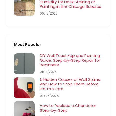
Humidity for Deck Staining or
Painting in the Chicago Suburbs
06/13/2026
Most Popular
DIY Wall Touch-Up and Painting
Guide: Step-by-Step Repair for
Beginners
01/17/2025
5 Hidden Causes of Wall Stains.
And How to Stop Them Before
It’s Too Late
03/05/2025
How to Replace a Chandelier
Step-by-Step