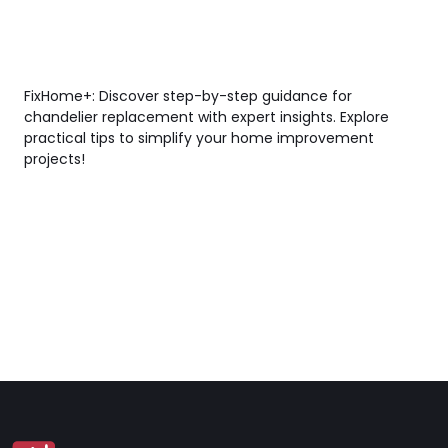
FixHome+: Discover step-by-step guidance for
chandelier replacement with expert insights. Explore
practical tips to simplify your home improvement
projects!