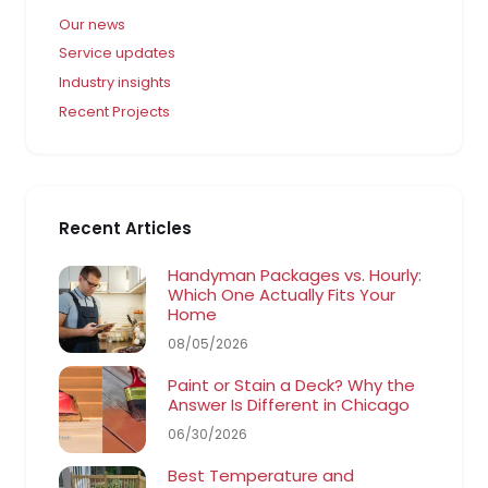
Our news
Service updates
Industry insights
Recent Projects
Recent Articles
Handyman Packages vs. Hourly:
Which One Actually Fits Your
Home
08/05/2026
Paint or Stain a Deck? Why the
Answer Is Different in Chicago
06/30/2026
Best Temperature and