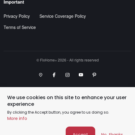
Important
Privacy Policy
Service Coverage Policy
Terms of Service
©️ FixHome+ 2026 - All rights reserved
Google Maps Point
Facebook
Instagram
Youtube Channel
Pinterest
We use cookies on this site to enhance your user
experience
By clicking the Accept button, you agree to us doing so.
More info
Accept
No, thanks