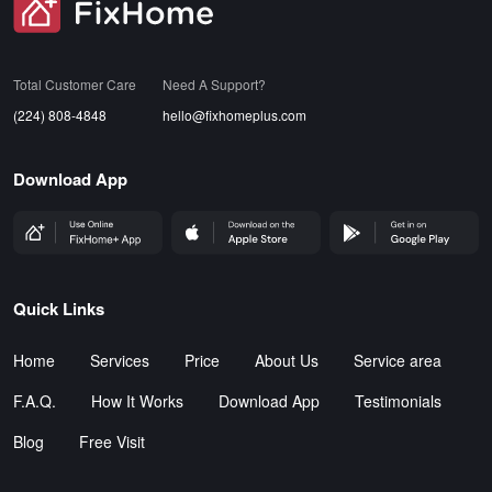
SVG
Total Customer Care
Need A Support?
(224) 808-4848
hello@fixhomeplus.com
Download App
FHP Wep App
AppStore
GoogleStore
Quick Links
Home
Services
Price
About Us
Service area
F.A.Q.
How It Works
Download App
Testimonials
Blog
Free Visit