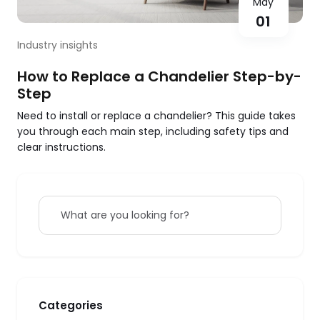
May
01
Industry insights
How to Replace a Chandelier Step-by-
Step
Need to install or replace a chandelier? This guide takes
you through each main step, including safety tips and
clear instructions.
What are you looking for?
Categories