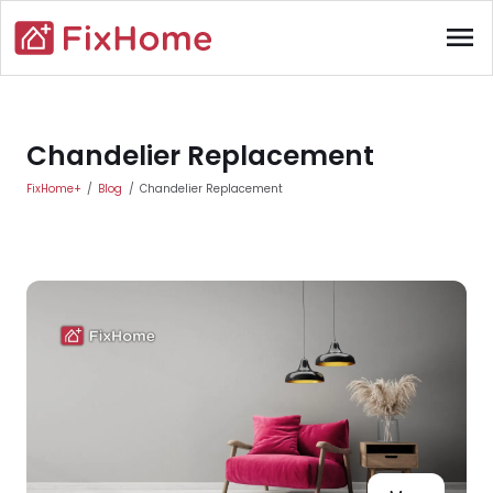
Skip to main content
menu
Main content
Chandelier Replacement
FixHome+
Blog
Chandelier Replacement