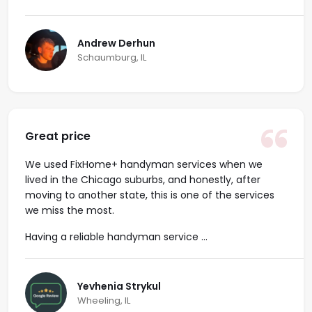
Andrew Derhun
Schaumburg, IL
Great price
We used FixHome+ handyman services when we
lived in the Chicago suburbs, and honestly, after
moving to another state, this is one of the services
we miss the most.
Having a reliable handyman service ...
Yevhenia Strykul
Wheeling, IL