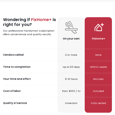
Wondering if
FixHome+
is
SVG
SVG
right for you?
Our professional handyman subscription
offers convenience and quality results.
On your own
FixHome+
Vendors called
2 or more
None
Time to completion
Up to 60 days
Within weeks
Your time and effort
6-8 hours
Minutes
Cost of labor
from $100 / hr
Included
Quality of service
Uncertain
Fully-vetted