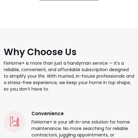
Why Choose Us
FixHome+ is more than just a handyman service — it’s a
reliable, convenient, and affordable subscription designed
to simplify your life. With trusted, in-house professionals and
a stress-free experience, we keep your home in top shape,
so you don’t have to.
Convenience
FixHome+ is your all-in-one solution for home
maintenance. No more searching for reliable
contractors, juggling appointments, or