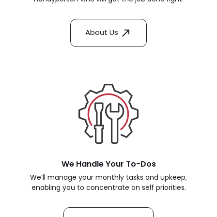
About Us
We Handle Your To-Dos
We’ll manage your monthly tasks and upkeep,
enabling you to concentrate on self priorities.