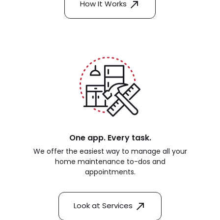
How It Works
One app. Every task.
We offer the easiest way to manage all your
home maintenance to-dos and
appointments.
Look at Services