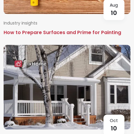
Aug
10
Industry insights
How to Prepare Surfaces and Prime for Painting
Oct
10