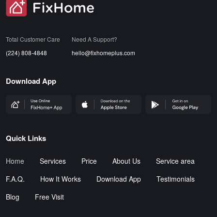
SVG
Total Customer Care
Need A Support?
(224) 808-4848
hello@fixhomeplus.com
Download App
FHP Wep App
AppStore
GoogleStore
Quick Links
Home
Services
Price
About Us
Service area
F.A.Q.
How It Works
Download App
Testimonials
Blog
Free Visit