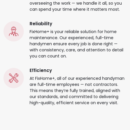
overseeing the work — we handle it all, so you
can spend your time where it matters most.
Reliability
FixHome+ is your reliable solution for home
maintenance. Our experienced, full-time
handymen ensure every job is done right —
with consistency, care, and attention to detail
you can count on.
Efficiency
At FixHome+, all of our experienced handyman
are full-time employees — not contractors.
This means they’re fully trained, aligned with
our standards, and committed to delivering
high-quality, efficient service on every visit.