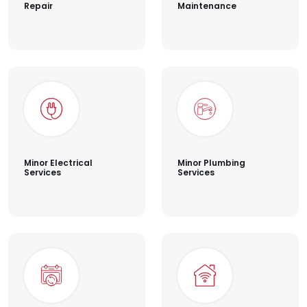
Repair
Maintenance
Minor Electrical
Minor Plumbing
Services
Services