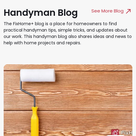
Handyman Blog
See More Blog
The FixHome+ blog is a place for homeowners to find
practical handyman tips, simple tricks, and updates about
our work. This handyman blog also shares ideas and news to
help with home projects and repairs.