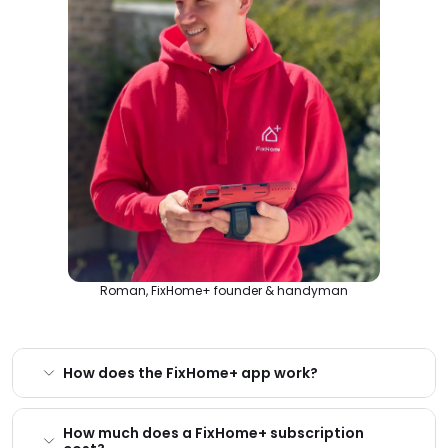
Roman, FixHome+ founder & handyman
How does the FixHome+ app work?
How much does a FixHome+ subscription