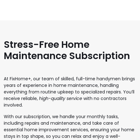
Stress-Free Home
Maintenance Subscription
At FixHome+, our team of skilled, full-time handymen brings
years of experience in home maintenance, handling
everything from routine upkeep to specialized repairs. You’ll
receive reliable,
high-quality service
with no contractors
involved.
With our subscription, we handle your monthly tasks,
including repairs and maintenance, and take care of
essential home improvement services, ensuring your home
stays in top shape, so you can relax and enjoy a well-