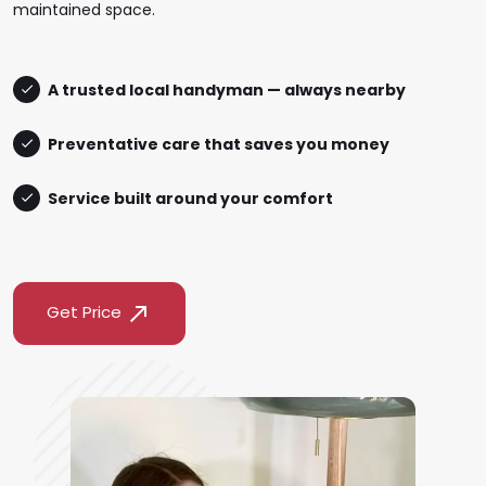
maintained space.
A trusted local handyman — always nearby
Preventative care that saves you money
Service built around your comfort
Get Price