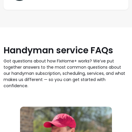
Handyman service FAQs
Got questions about how FixHome+ works? We’ve put
together answers to the most common questions about
our handyman subscription, scheduling, services, and what
makes us different — so you can get started with
confidence.