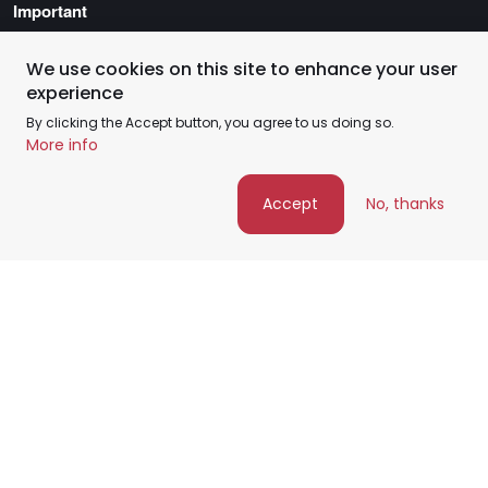
Important
Privacy Policy
Service Coverage Policy
We use cookies on this site to enhance your user
experience
Terms of Service
By clicking the Accept button, you agree to us doing so.
More info
Accept
No, thanks
©️ FixHome+ 2026 - All rights reserved
Google Maps Point
Facebook
Instagram
Youtube Channel
Pinterest
arrow_upward