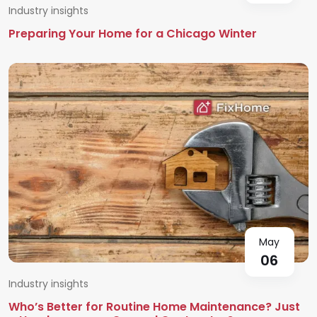
Industry insights
Preparing Your Home for a Chicago Winter
May
06
Industry insights
Who’s Better for Routine Home Maintenance? Just