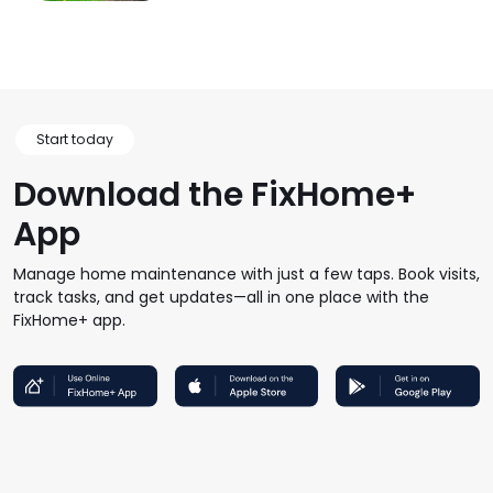
Start today
Download the FixHome+
App
Manage home maintenance with just a few taps. Book visits,
track tasks, and get updates—all in one place with the
FixHome+ app.
FHP Wep App
AppStore
GoogleStore