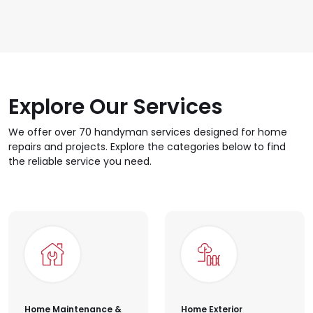
Professional handyman's 
Explore Our Services
We offer over 70 handyman services designed for home
repairs and projects. Explore the categories below to find
the reliable service you need.
Home Maintenance &
Home Exterior