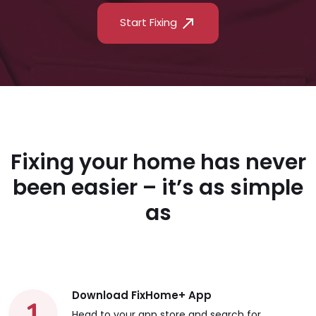
Start Fixing
Fixing your home has never
been easier – it’s as simple
as
Download FixHome+ App
Head to your app store and search for