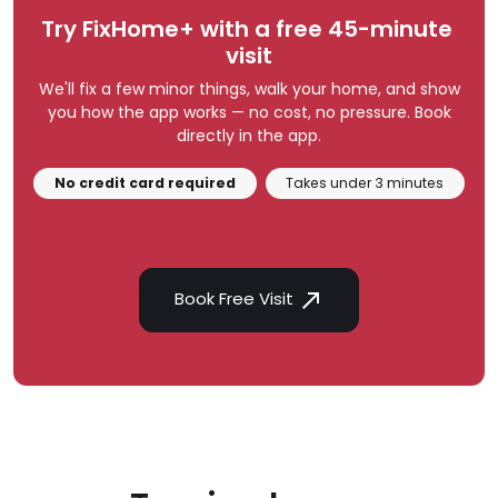
Try FixHome+ with a free 45-minute 
visit
We'll fix a few minor things, walk your home, and show
you how the app works — no cost, no pressure. Book
directly in the app.
No credit card required
Takes under 3 minutes
Book Free Visit