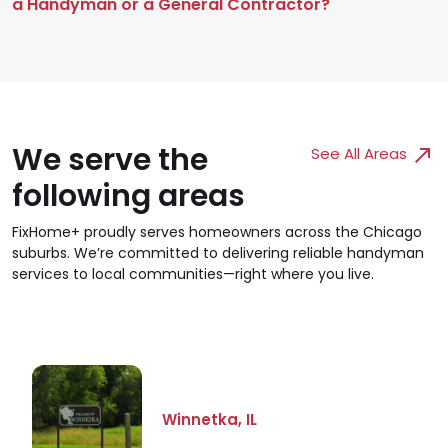
a Handyman or a General Contractor?
We serve the
See All Areas
following areas
FixHome+ proudly serves homeowners across the Chicago
suburbs. We’re committed to delivering reliable handyman
services to local communities—right where you live.
Winnetka, IL