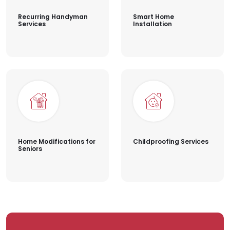
Recurring Handyman
Smart Home
Services
Installation
Home Modifications for
Childproofing Services
Seniors