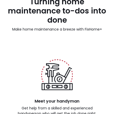
Turning home
maintenance to-dos into
done
Make home maintenance a breeze with FixHome+
Meet your handyman
Get help from a skilled and experienced
handyperson who will get the job done right.