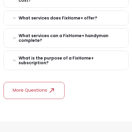
cost?
What services does FixHome+ offer?
What services can a FixHome+ handyman
complete?
What is the purpose of a FixHome+
subscription?
More Questions