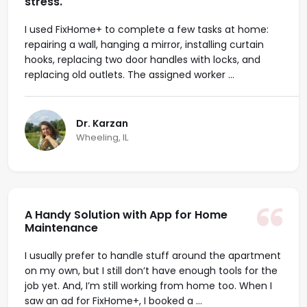
stress.
I used FixHome+ to complete a few tasks at home:
repairing a wall, hanging a mirror, installing curtain
hooks, replacing two door handles with locks, and
replacing old outlets. The assigned worker ...
Dr. Karzan
Wheeling, IL
A Handy Solution with App for Home
Maintenance
I usually prefer to handle stuff around the apartment
on my own, but I still don’t have enough tools for the
job yet. And, I’m still working from home too. When I
saw an ad for FixHome+, I booked a ...