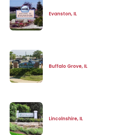
Evanston, IL
Buffalo Grove, IL
Lincolnshire, IL