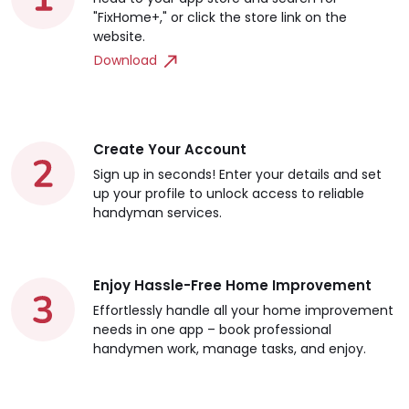
"FixHome+," or click the store link on the
website.
Download
Create Your Account
Sign up in seconds! Enter your details and set
up your profile to unlock access to reliable
handyman services.
Enjoy Hassle-Free Home Improvement
Effortlessly handle all your home improvement
needs in one app – book professional
handymen work, manage tasks, and enjoy.