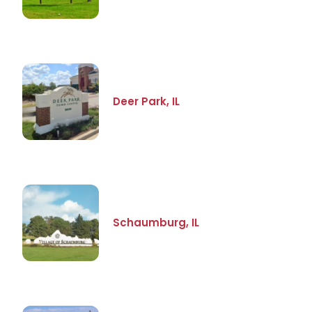
Deer Park, IL
Schaumburg, IL