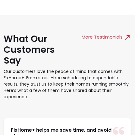
What Our
More Testimonials
Customers
Say
Our customers love the peace of mind that comes with
FixHome+. From stress-free scheduling to dependable
results, they trust us to keep their homes running smoothly.
Here’s what a few of them have shared about their
experience.
FixHome+ helps me save time, and avoid