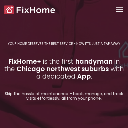
FixHome+ Handyman Services for
Skip to main content
Main content
menu
FixHome+
YOUR HOME DESERVES THE BEST SERVICE - NOW IT’S JUST A TAP AWAY
FixHome+
is the first
handyman
in
the
Chicago northwest suburbs
with
a dedicated
App
.
Skip the hassle of maintenance – book, manage, and track
visits effortlessly, all from your phone.