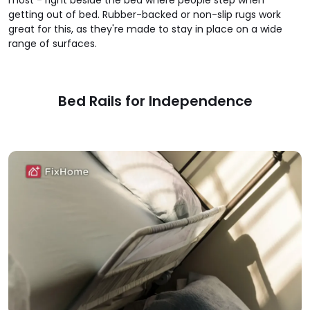
most - right beside the bed where people step when
getting out of bed. Rubber-backed or non-slip rugs work
great for this, as they're made to stay in place on a wide
range of surfaces.
Bed Rails for Independence