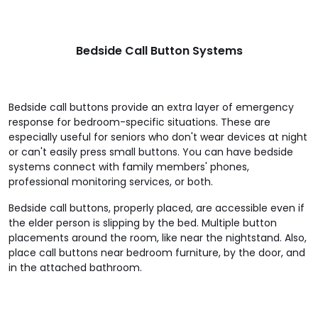
Bedside Call Button Systems
Bedside call buttons provide an extra layer of emergency
response for bedroom-specific situations. These are
especially useful for seniors who don't wear devices at night
or can't easily press small buttons. You can have bedside
systems connect with family members' phones,
professional monitoring services, or both.
Bedside call buttons, properly placed, are accessible even if
the elder person is slipping by the bed. Multiple button
placements around the room, like near the nightstand. Also,
place call buttons near bedroom furniture, by the door, and
in the attached bathroom.