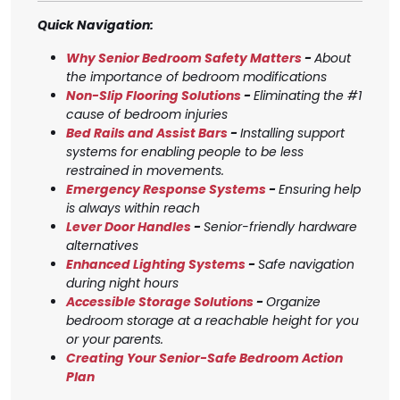
Quick Navigation:
Why Senior Bedroom Safety Matters
-
About
the importance of bedroom modifications
Non-Slip Flooring Solutions
-
Eliminating the #1
cause of bedroom injuries
Bed Rails and Assist Bars
-
Installing support
systems for enabling people to be less
restrained in movements.
Emergency Response Systems
-
Ensuring help
is always within reach
Lever Door Handles
-
Senior-friendly hardware
alternatives
Enhanced Lighting Systems
-
Safe navigation
during night hours
Accessible Storage Solutions
-
Organize
bedroom storage at a reachable height for you
or your parents.
Creating Your Senior-Safe Bedroom Action
Plan