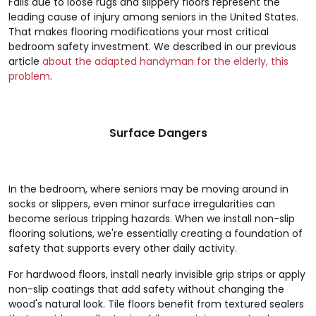
Falls due to loose rugs and slippery floors represent the
leading cause of injury among seniors in the United States.
That makes flooring modifications your most critical
bedroom safety investment. We described in our previous
article
about the adapted handyman for the elderly, this
problem
.
Surface Dangers
In the bedroom, where seniors may be moving around in
socks or slippers, even minor surface irregularities can
become serious tripping hazards. When we install non-slip
flooring solutions, we're essentially creating a foundation of
safety that supports every other daily activity.
For hardwood floors, install nearly invisible grip strips or apply
non-slip coatings that add safety without changing the
wood's natural look. Tile floors benefit from textured sealers