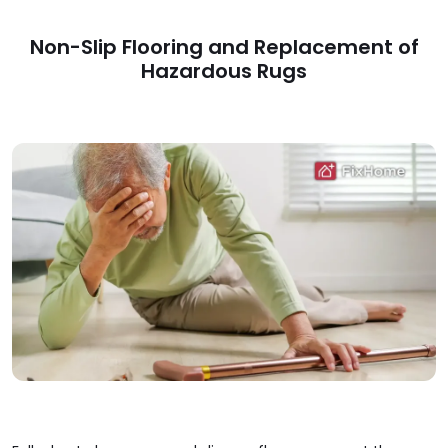
Non-Slip Flooring and Replacement of
Hazardous Rugs