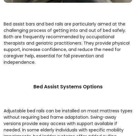
Bed assist bars and bed rails are particularly aimed at the
challenging process of getting into and out of bed safely.
Both are frequently recommended by occupational
therapists and geriatric practitioners. They provide physical
support, increase confidence, and reduce the need for
caregiver help, essential for fall prevention and
independence.
Bed Assist Systems Options
Adjustable bed rails can be installed on most mattress types
without requiring bed frame adaptation. Swing-away
versions provide easy access with support available if
needed. In some elderly individuals with specific mobility