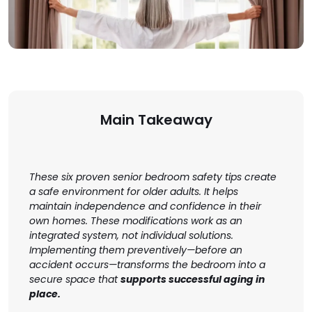
Main Takeaway
These six proven senior bedroom safety tips create
a safe environment for older adults. It helps
maintain independence and confidence in their
own homes. These modifications work as an
integrated system, not individual solutions.
Implementing them preventively—before an
accident occurs—transforms the bedroom into a
secure space that
supports successful aging in
place.