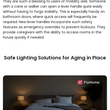
They are such a blessing to users of mobility aids. Someone
with a cane or walker can open a lever handle quite easily
without having to forgo stability. This is especially handy on
bathroom doors, where quick access will frequently be
required. New lever handles incorporate such safety
features as emergency overrides to prevent lockouts. They
provide caregivers with the ability to access rooms in the
house quickly if needed.
Safe Lighting Solutions for Aging in Place