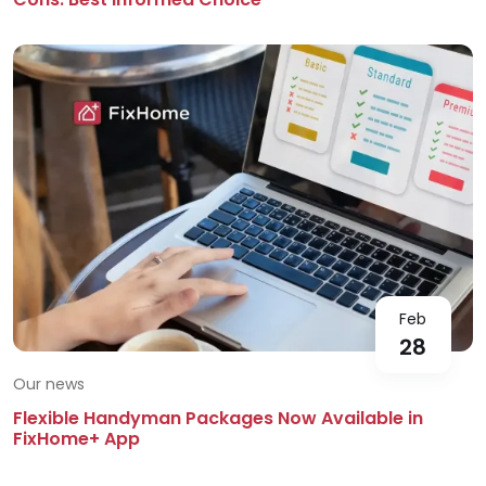
Feb
28
Our news
Flexible Handyman Packages Now Available in
FixHome+ App