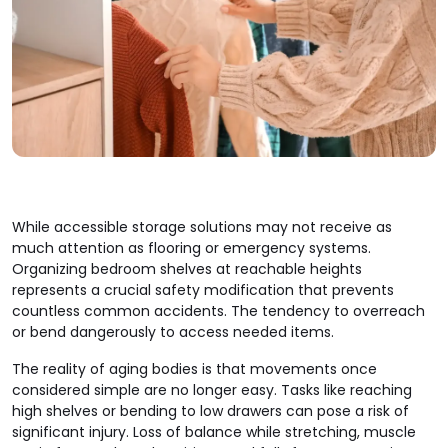
While accessible storage solutions may not receive as
much attention as flooring or emergency systems.
Organizing bedroom shelves at reachable heights
represents a crucial safety modification that prevents
countless common accidents. The tendency to overreach
or bend dangerously to access needed items.
The reality of aging bodies is that movements once
considered simple are no longer easy. Tasks like reaching
high shelves or bending to low drawers can pose a risk of
significant injury. Loss of balance while stretching, muscle