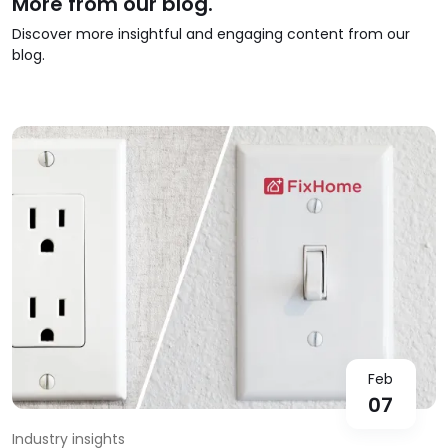
More from our blog.
Discover more insightful and engaging content from our
blog.
Feb
07
Industry insights