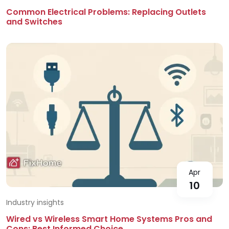
Common Electrical Problems: Replacing Outlets
and Switches
Apr
10
Industry insights
Wired vs Wireless Smart Home Systems Pros and
Cons: Best Informed Choice