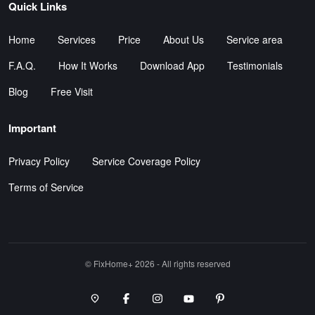
Quick Links
Home
Services
Price
About Us
Service area
F.A.Q.
How It Works
Download App
Testimonials
Blog
Free Visit
Important
Privacy Policy
Service Coverage Policy
Terms of Service
©️ FixHome+ 2026 - All rights reserved
Google Maps Point
Facebook
Instagram
Youtube Channel
Pinterest