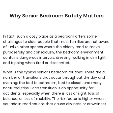
Why Senior Bedroom Safety Matters
In fact, such a cozy place as a bedroom offers some
challenges to older people that most families are not aware
of. Unlike other spaces where the elderly tend to move
purposefully and consciously, the bedroom environment
contains dangerous intervals: dressing, walking in dim light,
and tripping when tired or disoriented.
What is the typical senior's bedroom routine? There are a
number of transitions that occur throughout the day and
evening: the bed to bathroom, bed to closet, and many
nocturnal trips. Each transition is an opportunity for
accidents, especially when there is loss of sight, loss of
balance, or loss of mobility. The risk factor is higher when
you add in medications that cause dizziness or drowsiness.