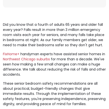
Did you know that a fourth of adults 65 years and older fall
every year? Falls result in more than 3 million emergency
room visits each year for seniors, and many falls take place
in bedrooms at night. As our family members get older, we
need to make their bedrooms safer so they don't get hurt.
FixHome+
handyman experts have assisted senior homes in
Northwest Chicago suburbs
for more than a decade. We've
seen how making a few small changes can make a huge
difference. We talk about reducing the risk of falls and other
accidents.
These senior bedroom safety recommendations are all
about practical, budget-friendly changes that give
immediate results. Through the implementation of these
safety features, you're preserving independence, preserving
dignity, and providing peace of mind for families.