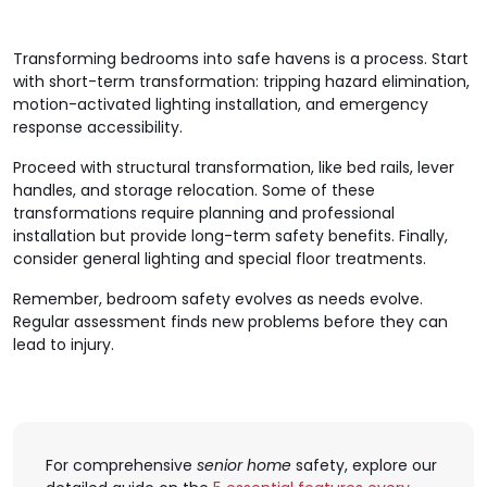
Transforming bedrooms into safe havens is a process. Start
with short-term transformation: tripping hazard elimination,
motion-activated lighting installation, and emergency
response accessibility.
Proceed with structural transformation, like bed rails, lever
handles, and storage relocation. Some of these
transformations require planning and professional
installation but provide long-term safety benefits. Finally,
consider general lighting and special floor treatments.
Remember, bedroom safety evolves as needs evolve.
Regular assessment finds new problems before they can
lead to injury.
For comprehensive
senior home
safety, explore our