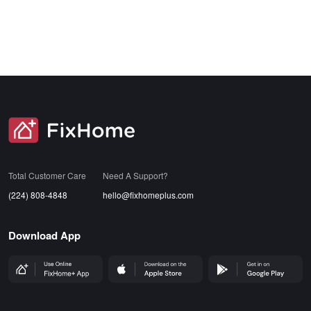
SVG
Total Customer Care
Need A Support?
(224) 808-4848
hello@fixhomeplus.com
Download App
FHP Wep App
AppStore
GoogleStore