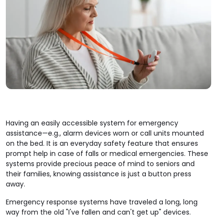
Having an easily accessible system for emergency
assistance—e.g., alarm devices worn or call units mounted
on the bed. It is an everyday safety feature that ensures
prompt help in case of falls or medical emergencies. These
systems provide precious peace of mind to seniors and
their families, knowing assistance is just a button press
away.
Emergency response systems have traveled a long, long
way from the old "I've fallen and can't get up" devices.