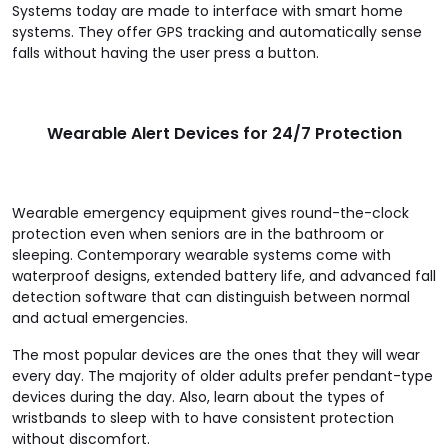
Systems today are made to interface with smart home
systems. They offer GPS tracking and automatically sense
falls without having the user press a button.
Wearable Alert Devices for 24/7 Protection
Wearable emergency equipment gives round-the-clock
protection even when seniors are in the bathroom or
sleeping. Contemporary wearable systems come with
waterproof designs, extended battery life, and advanced fall
detection software that can distinguish between normal
and actual emergencies.
The most popular devices are the ones that they will wear
every day. The majority of older adults prefer pendant-type
devices during the day. Also, learn about the types of
wristbands to sleep with to have consistent protection
without discomfort.