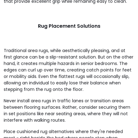
that provide excellent grip while remaining easy to clean.
Rug Placement Solutions
Traditional area rugs, while aesthetically pleasing, and at
first glance can be a slip-resistant solution. But on the other
hand, it creates multiple hazards in senior bedrooms. The
edges can curl up over time, creating catch points for feet
or mobility aids. Even the flattest rugs will occasionally slip,
allowing an individual to easily lose their balance when
stepping from the rug onto the floor.
Never install area rugs in traffic lanes or transition areas
between flooring surfaces. Rather, consider securing them
in set positions like near seating areas, where they will not
interfere with walking routes.
Place cushioned rug alternatives where they're needed