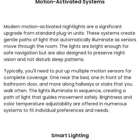
Motion-Activated Systems
Modern motion-activated nightlights are a significant
upgrade from standard plug-in units. These systems create
gentle paths of light that automatically illuminate as seniors
move through the room. The lights are bright enough for
safe navigation but are also designed to preserve night
vision and not disturb sleep patterns.
Typically, you'll need to put up multiple motion sensors for
complete coverage. One near the bed, one in front of the
bathroom door, and more along hallways or stairs that you
walk often. The lights illuminate in sequence, creating a
path of light that guides movement safely. Brightness and
color temperature adjustability are offered in numerous
systems to fit individual preferences and needs.
Smart Lighting