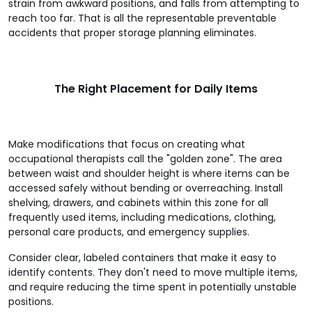
strain from awkward positions, and falls from attempting to
reach too far. That is all the representable preventable
accidents that proper storage planning eliminates.
The Right Placement for Daily Items
Make modifications that focus on creating what
occupational therapists call the "golden zone". The area
between waist and shoulder height is where items can be
accessed safely without bending or overreaching. Install
shelving, drawers, and cabinets within this zone for all
frequently used items, including medications, clothing,
personal care products, and emergency supplies.
Consider clear, labeled containers that make it easy to
identify contents. They don't need to move multiple items,
and require reducing the time spent in potentially unstable
positions.