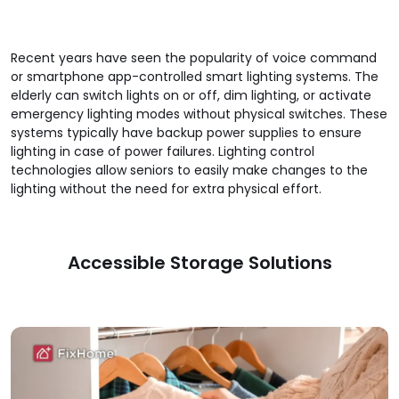
Recent years have seen the popularity of voice command
or smartphone app-controlled smart lighting systems. The
elderly can switch lights on or off, dim lighting, or activate
emergency lighting modes without physical switches. These
systems typically have backup power supplies to ensure
lighting in case of power failures. Lighting control
technologies allow seniors to easily make changes to the
lighting without the need for extra physical effort.
Accessible Storage Solutions