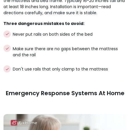
the mattress and bed frame. Typically 16-20 inches tall and
at least 18 inches long. Installation is important—read
directions carefully, and make sure it is stable.
Three dangerous mistakes to avoid:
Never put rails on both sides of the bed
Make sure there are no gaps between the mattress
and the rail
Don't use rails that only clamp to the mattress
Emergency Response Systems At Home