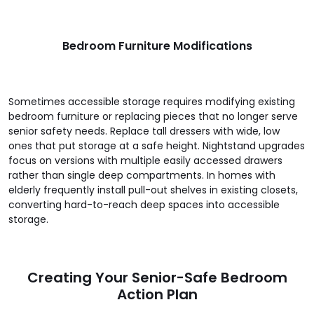
Bedroom Furniture Modifications
Sometimes accessible storage requires modifying existing
bedroom furniture or replacing pieces that no longer serve
senior safety needs. Replace tall dressers with wide, low
ones that put storage at a safe height. Nightstand upgrades
focus on versions with multiple easily accessed drawers
rather than single deep compartments. In homes with
elderly frequently install pull-out shelves in existing closets,
converting hard-to-reach deep spaces into accessible
storage.
Creating Your Senior-Safe Bedroom
Action Plan