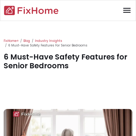
Skip to main content
menu
Main content
FixHome+
Blog
Industry Insights
6 Must-Have Safety Features For Senior Bedrooms
6 Must-Have Safety Features for
Senior Bedrooms