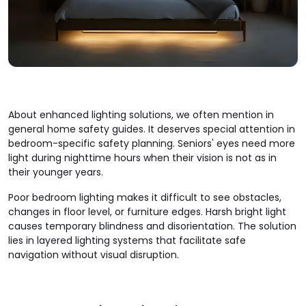
About enhanced lighting solutions, we often mention in
general home safety guides. It deserves special attention in
bedroom-specific safety planning. Seniors' eyes need more
light during nighttime hours when their vision is not as in
their younger years.
Poor bedroom lighting makes it difficult to see obstacles,
changes in floor level, or furniture edges. Harsh bright light
causes temporary blindness and disorientation. The solution
lies in layered lighting systems that facilitate safe
navigation without visual disruption.