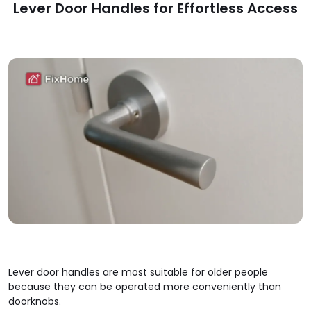
Lever Door Handles for Effortless Access
Lever door handles are most suitable for older people
because they can be operated more conveniently than
doorknobs.