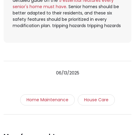
detailed guide on the
5 essential features every
senior's home must have
. Senior homes should be
better adapted to their residents, and these six
safety features should be prioritized in every
modification plan. tripping hazards tripping hazards
06/13/2025
Home Maintenance
House Care