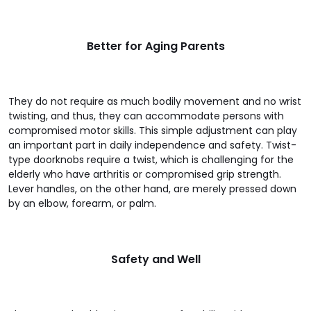
Better for Aging Parents
They do not require as much bodily movement and no wrist
twisting, and thus, they can accommodate persons with
compromised motor skills. This simple adjustment can play
an important part in daily independence and safety. Twist-
type doorknobs require a twist, which is challenging for the
elderly who have arthritis or compromised grip strength.
Lever handles, on the other hand, are merely pressed down
by an elbow, forearm, or palm.
Safety and Well