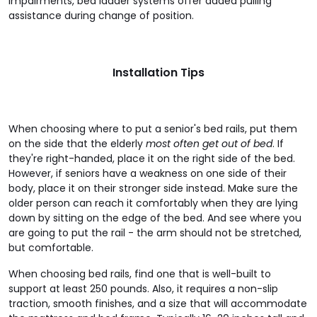
impairments, bed ladder systems offer added pulling
assistance during change of position.
Installation Tips
When choosing where to put a senior's bed rails, put them
on the side that the elderly
most often get out of bed
. If
they're right-handed, place it on the right side of the bed.
However, if seniors have a weakness on one side of their
body, place it on their stronger side instead. Make sure the
older person can reach it comfortably when they are lying
down by sitting on the edge of the bed. And see where you
are going to put the rail - the arm should not be stretched,
but comfortable.
When choosing bed rails, find one that is well-built to
support at least 250 pounds. Also, it requires a non-slip
traction, smooth finishes, and a size that will accommodate