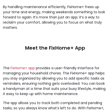
By handling maintenance efficiently, FixHome+ frees up
your time and energy, making weekends something to look
forward to again. It’s more than just an app; it’s a way to
reclaim your comfort, allowing you to focus on what truly
matters.
Meet the FixHome+ App
The
FixHome+ app
provides a user-friendly interface for
managing your household chores. The FixHome+ app helps
you stay organized by allowing you to add specific tasks as
reminders, ensuring nothing gets overlooked. You can book
a handyman at a time that suits your busy lifestyle, making
it easy to keep up with home maintenance.
The app allows you to track both completed and pending
tasks, so you always know what’s left to do. With FixHome+,