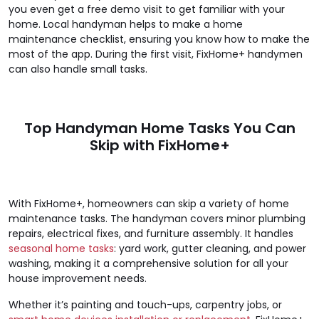
you even get a free demo visit to get familiar with your
home. Local handyman helps to make a home
maintenance checklist, ensuring you know how to make the
most of the app. During the first visit, FixHome+ handymen
can also handle small tasks.
Top Handyman Home Tasks You Can
Skip with FixHome+
With FixHome+, homeowners can skip a variety of home
maintenance tasks. The handyman covers minor plumbing
repairs, electrical fixes, and furniture assembly. It handles
seasonal home tasks
: yard work, gutter cleaning, and power
washing, making it a comprehensive solution for all your
house improvement needs.
Whether it’s painting and touch-ups, carpentry jobs, or