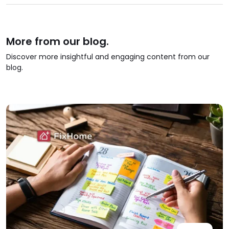
More from our blog.
Discover more insightful and engaging content from our
blog.