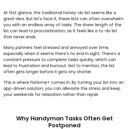
At first glance, the traditional honey-do list seems like a
great idea. But let's face it, these lists can often overwhelm
you with an endless array of tasks. The sheer length of the
list can lead to procrastination, as it feels like a to-do list
that never ends.
Many partners feel stressed and annoyed over time,
especially when it seems there's no end in sight. There’s a
constant pressure to complete tasks quickly, which can
lead to frustration and burnout. Not to mention, the list
often gets longer before it gets any shorter.
This is where FixHome+ comes in. By turning your list into an
app-driven solution, you can alleviate the stress and keep
your weekends for relaxation rather than repair.
Why Handyman Tasks Often Get
Postponed