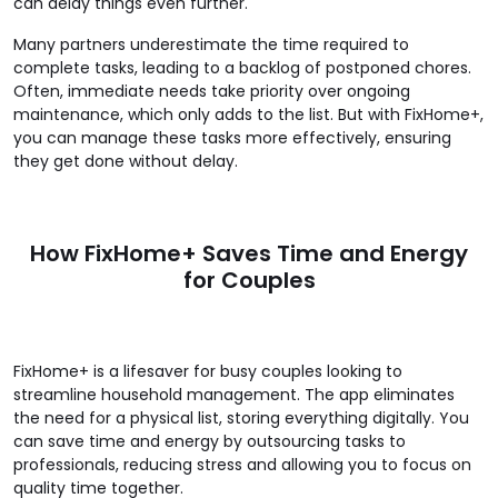
can delay things even further.
Many partners underestimate the time required to
complete tasks, leading to a backlog of postponed chores.
Often, immediate needs take priority over ongoing
maintenance, which only adds to the list. But with FixHome+,
you can manage these tasks more effectively, ensuring
they get done without delay.
How FixHome+ Saves Time and Energy
for Couples
FixHome+ is a lifesaver for busy couples looking to
streamline household management. The app eliminates
the need for a physical list, storing everything digitally. You
can save time and energy by outsourcing tasks to
professionals, reducing stress and allowing you to focus on
quality time together.