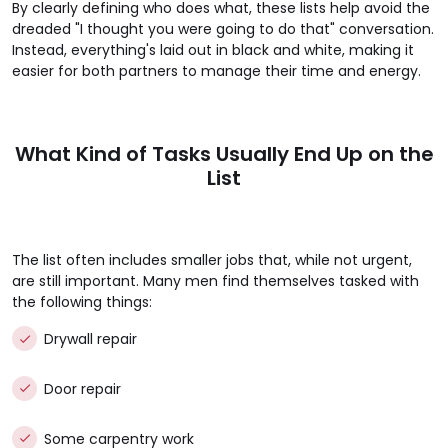
By clearly defining who does what, these lists help avoid the
dreaded "I thought you were going to do that" conversation.
Instead, everything's laid out in black and white, making it
easier for both partners to manage their time and energy.
What Kind of Tasks Usually End Up on the
List
The list often includes smaller jobs that, while not urgent,
are still important. Many men find themselves tasked with
the following things:
Drywall repair
Door repair
Some carpentry work