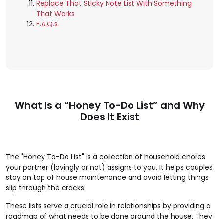
Replace That Sticky Note List With Something
That Works
F.A.Q.s
What Is a “Honey To-Do List” and Why
Does It Exist
The "Honey To-Do List" is a collection of household chores
your partner (lovingly or not) assigns to you. It helps couples
stay on top of house maintenance and avoid letting things
slip through the cracks.
These lists serve a crucial role in relationships by providing a
roadmap of what needs to be done around the house. They