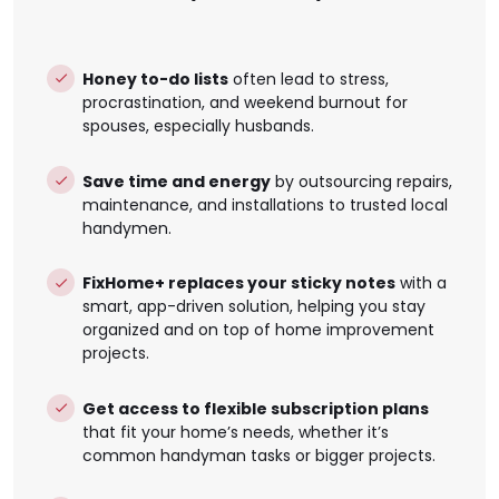
Honey to-do lists
often lead to stress,
procrastination, and weekend burnout for
spouses, especially husbands.
Save time and energy
by outsourcing repairs,
maintenance, and installations to trusted local
handymen.
FixHome+ replaces your sticky notes
with a
smart, app-driven solution, helping you stay
organized and on top of home improvement
projects.
Get access to flexible subscription plans
that fit your home’s needs, whether it’s
common handyman tasks or bigger projects.