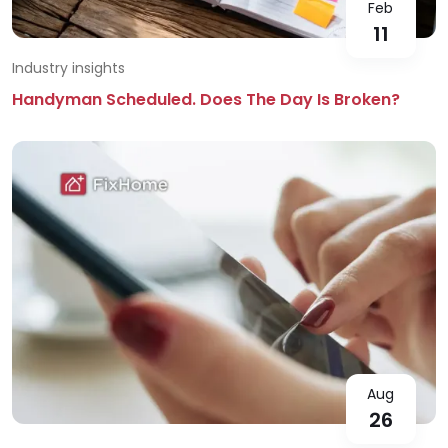
Feb
11
Industry insights
Handyman Scheduled. Does The Day Is Broken?
Aug
26