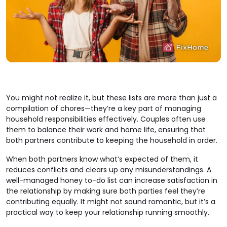
You might not realize it, but these lists are more than just a
compilation of chores—they’re a key part of managing
household responsibilities effectively. Couples often use
them to balance their work and home life, ensuring that
both partners contribute to keeping the household in order.
When both partners know what’s expected of them, it
reduces conflicts and clears up any misunderstandings. A
well-managed honey to-do list can increase satisfaction in
the relationship by making sure both parties feel they’re
contributing equally. It might not sound romantic, but it’s a
practical way to keep your relationship running smoothly.