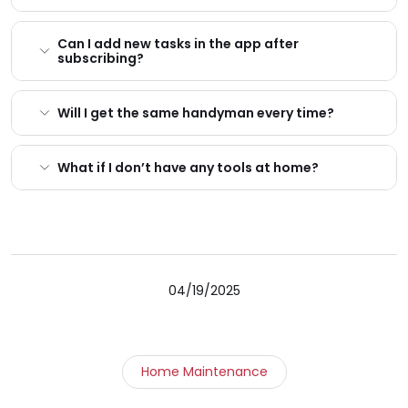
Can I add new tasks in the app after
subscribing?
Will I get the same handyman every time?
What if I don’t have any tools at home?
04/19/2025
Home Maintenance