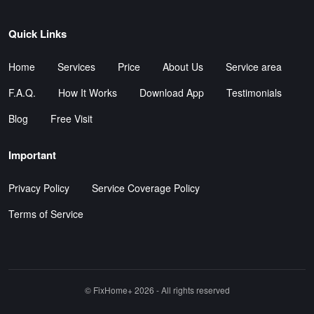
Quick Links
Home
Services
Price
About Us
Service area
F.A.Q.
How It Works
Download App
Testimonials
Blog
Free Visit
Important
Privacy Policy
Service Coverage Policy
Terms of Service
©️ FixHome+ 2026 - All rights reserved