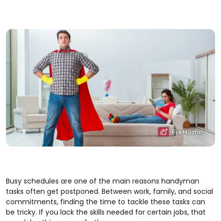
Busy schedules are one of the main reasons handyman
tasks often get postponed. Between work, family, and social
commitments, finding the time to tackle these tasks can
be tricky. If you lack the skills needed for certain jobs, that