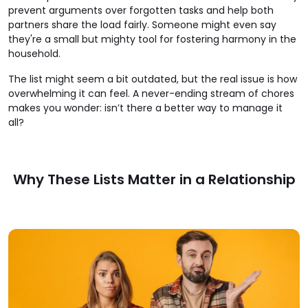
prevent arguments over forgotten tasks and help both
partners share the load fairly. Someone might even say
they're a small but mighty tool for fostering harmony in the
household.
The list might seem a bit outdated, but the real issue is how
overwhelming it can feel. A never-ending stream of chores
makes you wonder: isn’t there a better way to manage it
all?
Why These Lists Matter in a Relationship