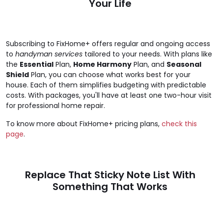
Your Life
Subscribing to FixHome+ offers regular and ongoing access
to
handyman services
tailored to your needs. With plans like
the
Essential
Plan,
Home Harmony
Plan, and
Seasonal
Shield
Plan, you can choose what works best for your
house. Each of them simplifies budgeting with predictable
costs. With packages, you'll have at least one two-hour visit
for professional home repair.
To know more about FixHome+ pricing plans,
check this
page
.
Replace That Sticky Note List With
Something That Works