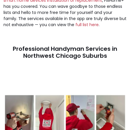
smart home devices installation or replacement
, FixHome+
has you covered. You can wave goodbye to those endless
lists and hello to more free time for yourself and your
family. The services available in the app are truly diverse but
not exhaustive — you can view the
full list here
.
Professional Handyman Services in
Northwest Chicago Suburbs