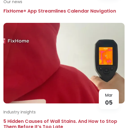
Our news
FixHome+ App Streamlines Calendar Navigation
Mar
05
Industry insights
5 Hidden Causes of Wall Stains. And How to Stop
Them Before It’s Too Late