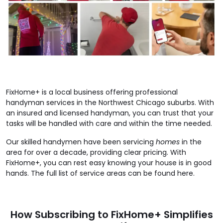
FixHome+ is a local business offering professional
handyman services in the Northwest Chicago suburbs. With
an insured and licensed handyman, you can trust that your
tasks will be handled with care and within the time needed.
Our skilled handymen have been servicing
homes
in the
area for over a decade, providing clear pricing. With
FixHome+, you can rest easy knowing your house is in good
hands. The full list of service areas can be found here.
How Subscribing to FixHome+ Simplifies