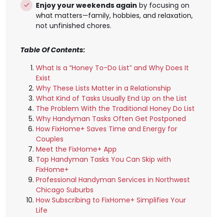
Enjoy your weekends again
by focusing on
what matters—family, hobbies, and relaxation,
not unfinished chores.
Table Of Contents:
What Is a “Honey To-Do List” and Why Does It
Exist
Why These Lists Matter in a Relationship
What Kind of Tasks Usually End Up on the List
The Problem With the Traditional Honey Do List
Why Handyman Tasks Often Get Postponed
How FixHome+ Saves Time and Energy for
Couples
Meet the FixHome+ App
Top Handyman Tasks You Can Skip with
FixHome+
Professional Handyman Services in Northwest
Chicago Suburbs
How Subscribing to FixHome+ Simplifies Your
Life