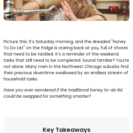
Picture this: It's Saturday morning, and the dreaded "Honey
To Do List" on the fridge is staring back at you, full of chores
that need to be tackled. It's a reminder of the weekend
tasks that still need to be completed. Sound familiar? You’re
not alone. Many men in the Northwest Chicago suburbs find
their precious downtime swallowed by an endless stream of
household tasks.
Have you ever wondered if the traditional honey to-do list
could be swapped for something smarter?
Key Takeaways