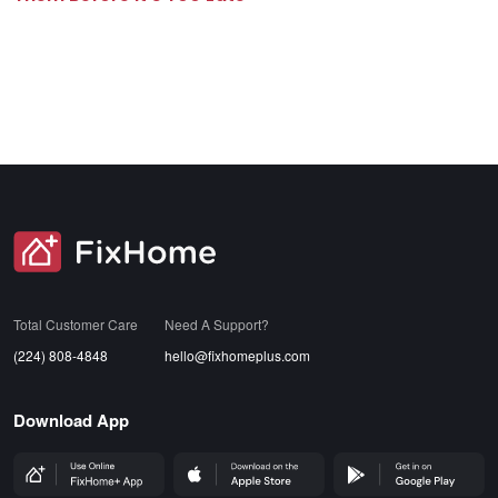
SVG
Total Customer Care
Need A Support?
(224) 808-4848
hello@fixhomeplus.com
Download App
FHP Wep App
AppStore
GoogleStore