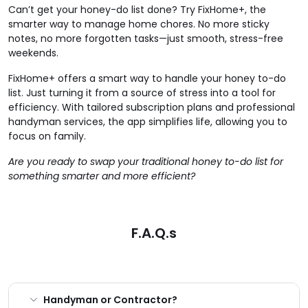
Can’t get your honey-do list done? Try FixHome+, the
smarter way to manage home chores. No more sticky
notes, no more forgotten tasks—just smooth, stress-free
weekends.
FixHome+ offers a smart way to handle your honey to-do
list. Just turning it from a source of stress into a tool for
efficiency. With tailored subscription plans and professional
handyman services, the app simplifies life, allowing you to
focus on family.
Are you ready to swap your traditional honey to-do list for
something smarter and more efficient?
F.A.Q.s
Handyman or Contractor?