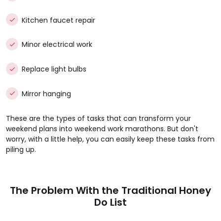
Kitchen faucet repair
Minor electrical work
Replace light bulbs
Mirror hanging
These are the types of tasks that can transform your
weekend plans into weekend work marathons. But don't
worry, with a little help, you can easily keep these tasks from
piling up.
The Problem With the Traditional Honey
Do List