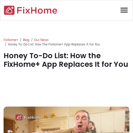
Skip to main content
menu
Main content
FixHome+
Blog
Our News
Honey To-Do List: How The FixHome+ App Replaces It For You
Honey To-Do List: How the
FixHome+ App Replaces It for You