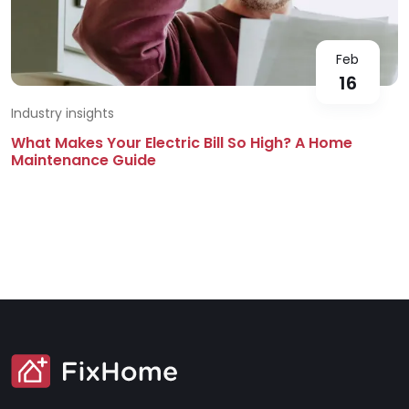
Feb
16
Industry insights
What Makes Your Electric Bill So High? A Home
Maintenance Guide
SVG