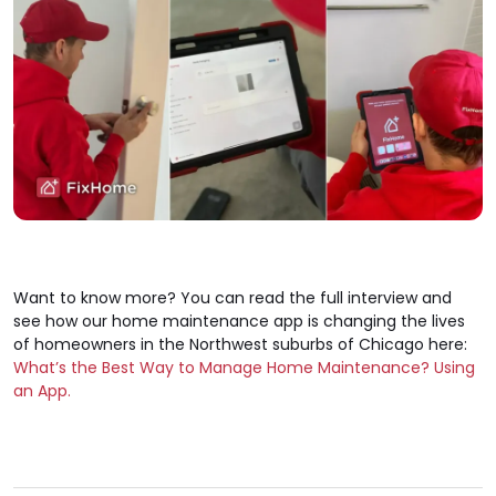
Want to know more? You can read the full interview and
see how our home maintenance app is changing the lives
of homeowners in the Northwest suburbs of Chicago here:
What’s the Best Way to Manage Home Maintenance? Using
an App.