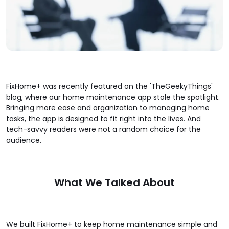
FixHome+ was recently featured on the 'TheGeekyThings'
blog, where our home maintenance app stole the spotlight.
Bringing more ease and organization to managing home
tasks, the app is designed to fit right into the lives. And
tech-savvy readers were not a random choice for the
audience.
What We Talked About
We built FixHome+ to keep home maintenance simple and