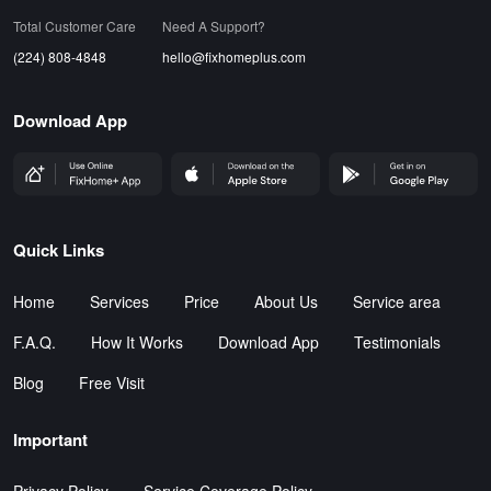
Total Customer Care
Need A Support?
(224) 808-4848
hello@fixhomeplus.com
Download App
FHP Wep App
AppStore
GoogleStore
Quick Links
Home
Services
Price
About Us
Service area
F.A.Q.
How It Works
Download App
Testimonials
Blog
Free Visit
Important
Privacy Policy
Service Coverage Policy