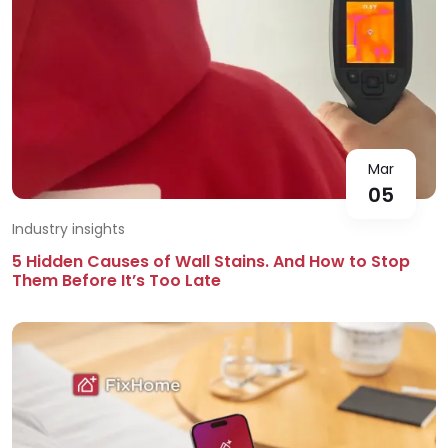
Mar
05
Industry insights
5 Hidden Causes of Wall Stains. And How to Stop
Them Before It’s Too Late