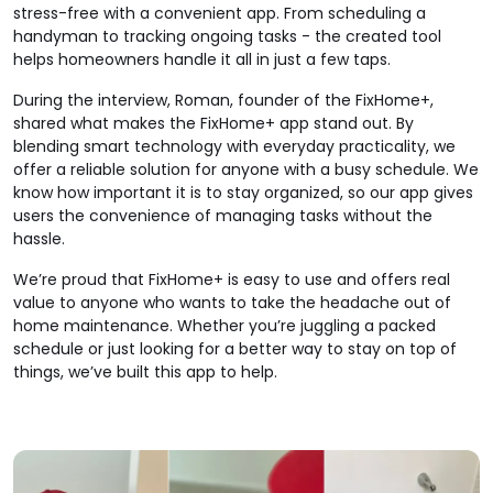
stress-free with a convenient app. From scheduling a
handyman to tracking ongoing tasks - the created tool
helps homeowners handle it all in just a few taps.
During the interview, Roman, founder of the FixHome+,
shared what makes the FixHome+ app stand out. By
blending smart technology with everyday practicality, we
offer a reliable solution for anyone with a busy schedule. We
know how important it is to stay organized, so our app gives
users the convenience of managing tasks without the
hassle.
We’re proud that FixHome+ is easy to use and offers real
value to anyone who wants to take the headache out of
home maintenance. Whether you’re juggling a packed
schedule or just looking for a better way to stay on top of
things, we’ve built this app to help.