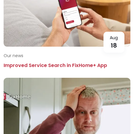
Aug
18
Our news
Improved Service Search in FixHome+ App