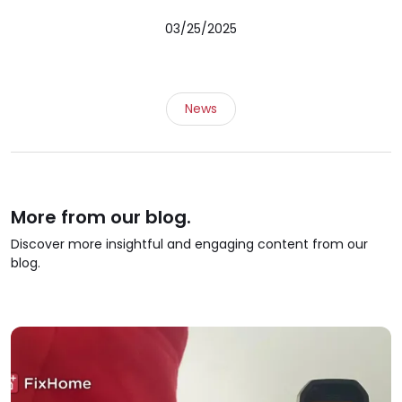
03/25/2025
News
More from our blog.
Discover more insightful and engaging content from our
blog.