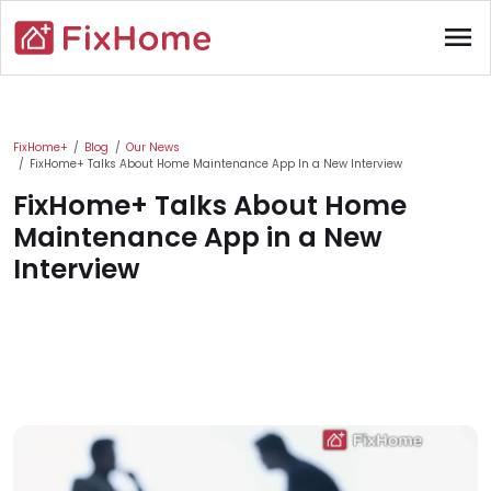
Skip to main content
menu
Main content
FixHome+
Blog
Our News
FixHome+ Talks About Home Maintenance App In a New Interview
FixHome+ Talks About Home
Maintenance App in a New
Interview