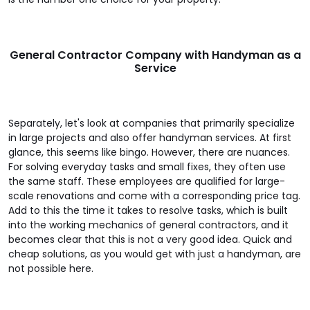
General Contractor Company with Handyman as a
Service
Separately, let's look at companies that primarily specialize
in large projects and also offer handyman services. At first
glance, this seems like bingo. However, there are nuances.
For solving everyday tasks and small fixes, they often use
the same staff. These employees are qualified for large-
scale renovations and come with a corresponding price tag.
Add to this the time it takes to resolve tasks, which is built
into the working mechanics of general contractors, and it
becomes clear that this is not a very good idea. Quick and
cheap solutions, as you would get with just a handyman, are
not possible here.