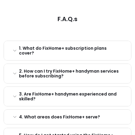
F.A.Q.s
1. What do FixHome+ subscription plans
cover?
2. How can I try FixHome+ handyman services
before subscribing?
3. Are FixHome+ handymen experienced and
skilled?
4. What areas does FixHome+ serve?