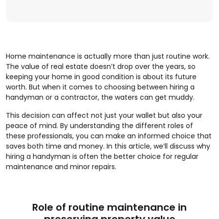
Home maintenance is actually more than just routine work.
The value of real estate doesn’t drop over the years, so
keeping your home in good condition is about its future
worth. But when it comes to choosing between hiring a
handyman or a contractor, the waters can get muddy.
This decision can affect not just your wallet but also your
peace of mind. By understanding the different roles of
these professionals, you can make an informed choice that
saves both time and money. In this article, we’ll discuss why
hiring a handyman is often the better choice for regular
maintenance and minor repairs.
Role of routine maintenance in
preserving property value