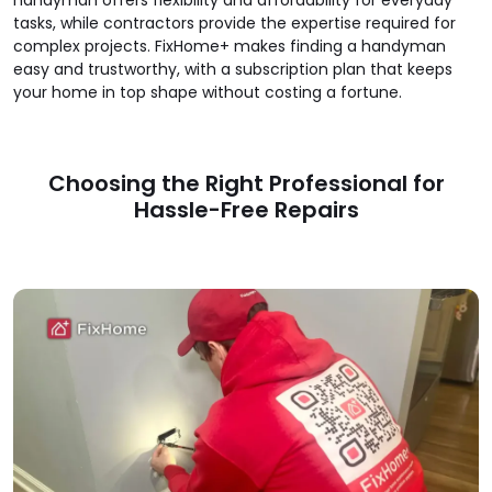
tasks, while contractors provide the expertise required for
complex projects. FixHome+ makes finding a handyman
easy and trustworthy, with a subscription plan that keeps
your home in top shape without costing a fortune.
Choosing the Right Professional for
Hassle-Free Repairs