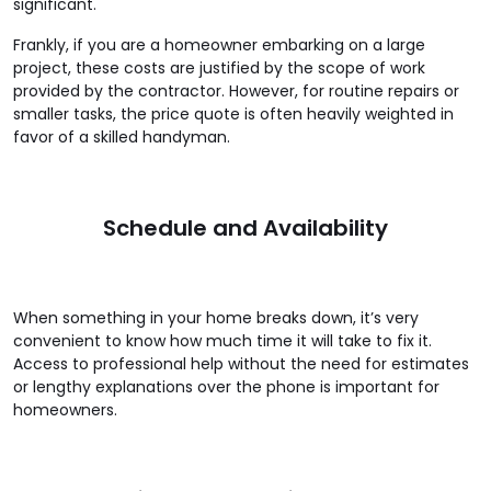
significant.
Frankly, if you are a homeowner embarking on a large
project, these costs are justified by the scope of work
provided by the contractor. However, for routine repairs or
smaller tasks, the price quote is often heavily weighted in
favor of a skilled handyman.
Schedule and Availability
When something in your home breaks down, it’s very
convenient to know how much time it will take to fix it.
Access to professional help without the need for estimates
or lengthy explanations over the phone is important for
homeowners.