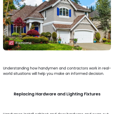
Understanding how handymen and contractors work in real-
world situations will help you make an informed decision.
Replacing Hardware and Lighting Fixtures