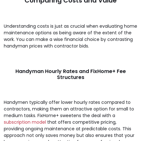
Comparing Costs and Value
Understanding costs is just as crucial when evaluating home
maintenance options as being aware of the extent of the
work. You can make a wise financial choice by contrasting
handyman prices with contractor bids.
Handyman Hourly Rates and FixHome+ Fee
Structures
Handymen typically offer lower hourly rates compared to
contractors, making them an attractive option for small to
medium tasks. FixHome+ sweetens the deal with a
subscription model
that offers competitive pricing,
providing ongoing maintenance at predictable costs. This
approach not only saves money but also ensures that your