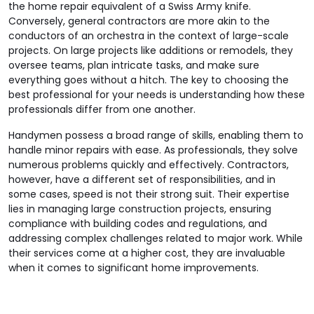
the home repair equivalent of a Swiss Army knife.
Conversely, general contractors are more akin to the
conductors of an orchestra in the context of large-scale
projects. On large projects like additions or remodels, they
oversee teams, plan intricate tasks, and make sure
everything goes without a hitch. The key to choosing the
best professional for your needs is understanding how these
professionals differ from one another.
Handymen possess a broad range of skills, enabling them to
handle minor repairs with ease. As professionals, they solve
numerous problems quickly and effectively. Contractors,
however, have a different set of responsibilities, and in
some cases, speed is not their strong suit. Their expertise
lies in managing large construction projects, ensuring
compliance with building codes and regulations, and
addressing complex challenges related to major work. While
their services come at a higher cost, they are invaluable
when it comes to significant home improvements.