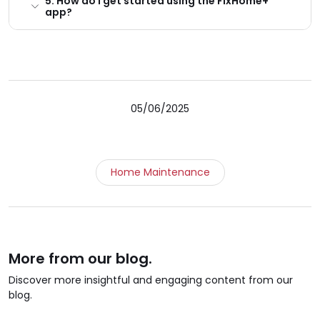
5. How do I get started using the FixHome+
app?
05/06/2025
Home Maintenance
More from our blog.
Discover more insightful and engaging content from our
blog.