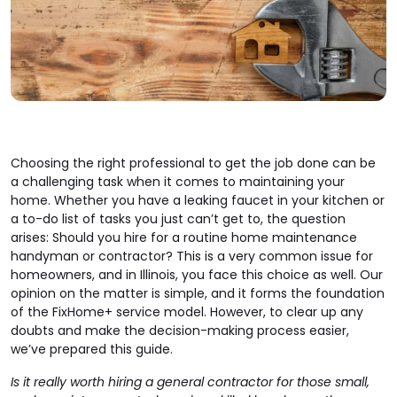
Choosing the right professional to get the job done can be
a challenging task when it comes to maintaining your
home. Whether you have a leaking faucet in your kitchen or
a to-do list of tasks you just can’t get to, the question
arises: Should you hire for a routine home maintenance
handyman or contractor? This is a very common issue for
homeowners, and in Illinois, you face this choice as well. Our
opinion on the matter is simple, and it forms the foundation
of the FixHome+ service model. However, to clear up any
doubts and make the decision-making process easier,
we’ve prepared this guide.
Is it really worth hiring a general contractor for those small,