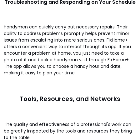
Troubleshooting and Responding on Your Schedule
Handymen can quickly carry out necessary repairs. Their
ability to address problems promptly helps prevent minor
issues from escalating into more serious ones. FixHome+
offers a convenient way to interact through its app. If you
encounter a problem at home, you just need to take a
photo of it and book a handyman visit through FixHome+.
The app allows you to choose a handy hour and date,
making it easy to plan your time.
Tools, Resources, and Networks
The quality and effectiveness of a professional's work can
be greatly impacted by the tools and resources they bring
to the table.