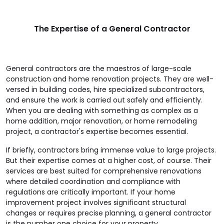
The Expertise of a General Contractor
General contractors are the maestros of large-scale
construction and home renovation projects. They are well-
versed in building codes, hire specialized subcontractors,
and ensure the work is carried out safely and efficiently.
When you are dealing with something as complex as a
home addition, major renovation, or home remodeling
project, a contractor's expertise becomes essential.
If briefly, contractors bring immense value to large projects.
But their expertise comes at a higher cost, of course. Their
services are best suited for comprehensive renovations
where detailed coordination and compliance with
regulations are critically important. If your home
improvement project involves significant structural
changes or requires precise planning, a general contractor
is the number one choice for your property.