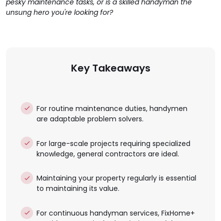
pesky maintenance tasks, or is a skilled handyman the
unsung hero you're looking for?
Key Takeaways
For routine maintenance duties, handymen
are adaptable problem solvers.
For large-scale projects requiring specialized
knowledge, general contractors are ideal.
Maintaining your property regularly is essential
to maintaining its value.
For continuous handyman services, FixHome+