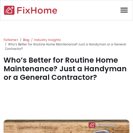
Skip to main content
menu
Main content
FixHome+
Blog
Industry Insights
Who’s Better For Routine Home Maintenance? Just a Handyman or a General
Contractor?
Who’s Better for Routine Home
Maintenance? Just a Handyman
or a General Contractor?