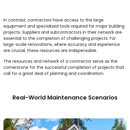
In contrast, contractors have access to the large
equipment and specialized tools required for major building
projects. Suppliers and subcontractors in their network are
essential to the completion of challenging projects. For
large-scale renovations, where accuracy and experience
are crucial, these resources are indispensable.
The resources and network of a contractor serve as the
cornerstone for the successful completion of projects that
call for a great deal of planning and coordination.
Real-World Maintenance Scenarios