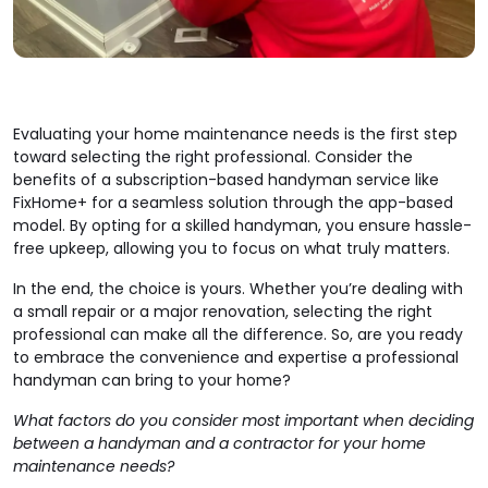
Evaluating your home maintenance needs is the first step
toward selecting the right professional. Consider the
benefits of a subscription-based handyman service like
FixHome+ for a seamless solution through the app-based
model. By opting for a skilled handyman, you ensure hassle-
free upkeep, allowing you to focus on what truly matters.
In the end, the choice is yours. Whether you’re dealing with
a small repair or a major renovation, selecting the right
professional can make all the difference. So, are you ready
to embrace the convenience and expertise a professional
handyman can bring to your home?
What factors do you consider most important when deciding
between a handyman and a contractor for your home
maintenance needs?