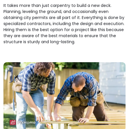
It takes more than just carpentry to build a new deck.
Planning, leveling the ground, and occasionally even
obtaining city permits are all part of it. Everything is done by
specialized contractors, including the design and execution.
Hiring them is the best option for a project like this because
they are aware of the best materials to ensure that the
structure is sturdy and long-lasting.