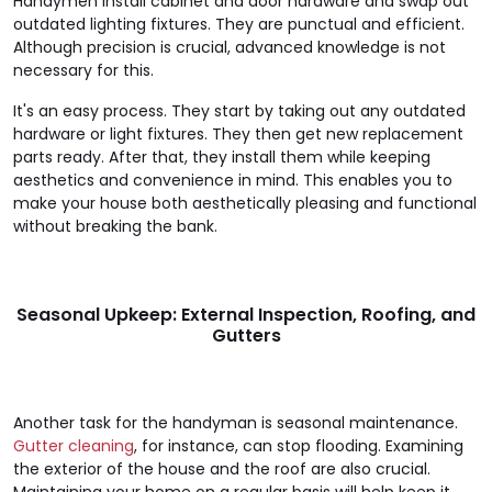
Handymen install cabinet and door hardware and swap out
outdated lighting fixtures. They are punctual and efficient.
Although precision is crucial, advanced knowledge is not
necessary for this.
It's an easy process. They start by taking out any outdated
hardware or light fixtures. They then get new replacement
parts ready. After that, they install them while keeping
aesthetics and convenience in mind. This enables you to
make your house both aesthetically pleasing and functional
without breaking the bank.
Seasonal Upkeep: External Inspection, Roofing, and
Gutters
Another task for the handyman is seasonal maintenance.
Gutter cleaning
, for instance, can stop flooding. Examining
the exterior of the house and the roof are also crucial.