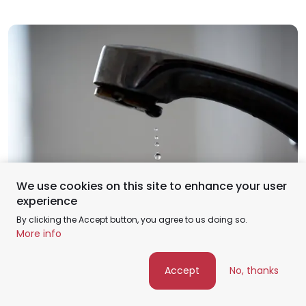
We use cookies on this site to enhance your user
Feb
experience
15
By clicking the Accept button, you agree to us doing so.
More info
Industry insights
Top 5 Signs It’s Time to Replace a Faucet
Accept
No, thanks