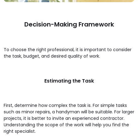
Decision-Making Framework
To choose the right professional, it is important to consider
the task, budget, and desired quality of work.
Estimating the Task
First, determine how complex the task is. For simple tasks
such as minor repairs, a handyman will be suitable. For larger
projects, it is better to invite an experienced contractor.
Understanding the scope of the work will help you find the
right specialist.