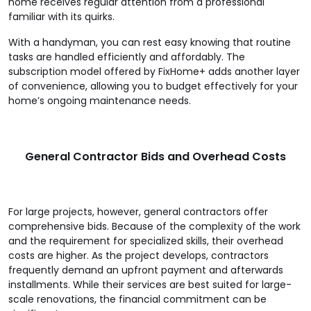
home receives regular attention from a professional
familiar with its quirks.
With a handyman, you can rest easy knowing that routine
tasks are handled efficiently and affordably. The
subscription model offered by FixHome+ adds another layer
of convenience, allowing you to budget effectively for your
home’s ongoing maintenance needs.
General Contractor Bids and Overhead Costs
For large projects, however, general contractors offer
comprehensive bids. Because of the complexity of the work
and the requirement for specialized skills, their overhead
costs are higher. As the project develops, contractors
frequently demand an upfront payment and afterwards
installments. While their services are best suited for large-
scale renovations, the financial commitment can be