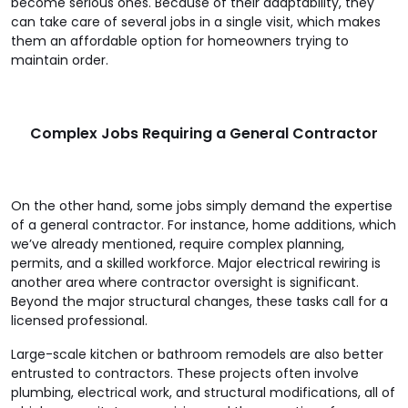
become serious ones. Because of their adaptability, they
can take care of several jobs in a single visit, which makes
them an affordable option for homeowners trying to
maintain order.
Complex Jobs Requiring a General Contractor
On the other hand, some jobs simply demand the expertise
of a general contractor. For instance, home additions, which
we’ve already mentioned, require complex planning,
permits, and a skilled workforce. Major electrical rewiring is
another area where contractor oversight is significant.
Beyond the major structural changes, these tasks call for a
licensed professional.
Large-scale kitchen or bathroom remodels are also better
entrusted to contractors. These projects often involve
plumbing, electrical work, and structural modifications, all of