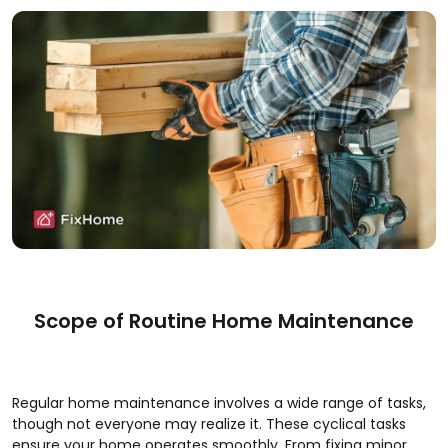
Scope of Routine Home Maintenance
Regular home maintenance involves a wide range of tasks,
though not everyone may realize it. These cyclical tasks
ensure your home operates smoothly. From fixing minor