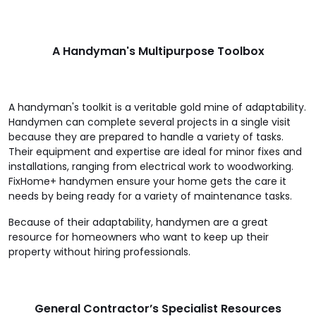
A Handyman's Multipurpose Toolbox
A handyman's toolkit is a veritable gold mine of adaptability.
Handymen can complete several projects in a single visit
because they are prepared to handle a variety of tasks.
Their equipment and expertise are ideal for minor fixes and
installations, ranging from electrical work to woodworking.
FixHome+ handymen ensure your home gets the care it
needs by being ready for a variety of maintenance tasks.
Because of their adaptability, handymen are a great
resource for homeowners who want to keep up their
property without hiring professionals.
General Contractor’s Specialist Resources