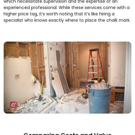
which necessitate supervision and the expertise of an
experienced professional. While these services come with a
higher price tag, it’s worth noting that it’s like hiring a
specialist who knows exactly where to place the chalk mark.