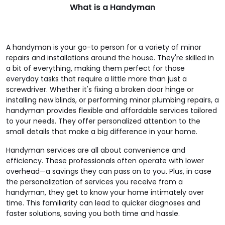
What is a Handyman
A handyman is your go-to person for a variety of minor
repairs and installations around the house. They're skilled in
a bit of everything, making them perfect for those
everyday tasks that require a little more than just a
screwdriver. Whether it's fixing a broken door hinge or
installing new blinds, or performing minor plumbing repairs, a
handyman provides flexible and affordable services tailored
to your needs. They offer personalized attention to the
small details that make a big difference in your home.
Handyman services are all about convenience and
efficiency. These professionals often operate with lower
overhead—a savings they can pass on to you. Plus, in case
the personalization of services you receive from a
handyman, they get to know your home intimately over
time. This familiarity can lead to quicker diagnoses and
faster solutions, saving you both time and hassle.