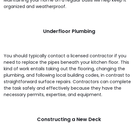
Maintaining your home on a regular basis will help keep it
organized and weatherproof.
Underfloor Plumbing
You should typically contact a licensed contractor if you
need to replace the pipes beneath your kitchen floor. This
kind of work entails taking out the flooring, changing the
plumbing, and following local building codes, in contrast to
straightforward surface repairs. Contractors can complete
the task safely and effectively because they have the
necessary permits, expertise, and equipment.
Constructing a New Deck