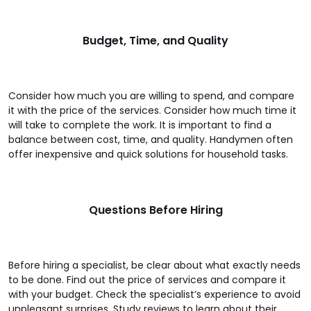
Budget, Time, and Quality
Consider how much you are willing to spend, and compare
it with the price of the services. Consider how much time it
will take to complete the work. It is important to find a
balance between cost, time, and quality. Handymen often
offer inexpensive and quick solutions for household tasks.
Questions Before Hiring
Before hiring a specialist, be clear about what exactly needs
to be done. Find out the price of services and compare it
with your budget. Check the specialist’s experience to avoid
unpleasant surprises. Study reviews to learn about their