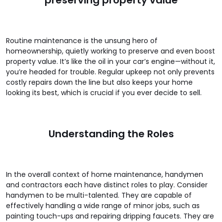
Routine maintenance is the unsung hero of
homeownership, quietly working to preserve and even boost
property value. It’s like the oil in your car’s engine—without it,
you’re headed for trouble. Regular upkeep not only prevents
costly repairs down the line but also keeps your home
looking its best, which is crucial if you ever decide to sell.
Understanding the Roles
In the overall context of home maintenance, handymen
and contractors each have distinct roles to play. Consider
handymen to be multi-talented. They are capable of
effectively handling a wide range of minor jobs, such as
painting touch-ups and repairing dripping faucets. They are