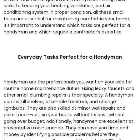
leaks to keeping your heating, ventilation, and air
conditioning system in proper condition, all these small
tasks are essential for maintaining comfort in your home.
It’s important to understand which tasks are perfect for a
handyman and which require a contractor’s expertise.
Everyday Tasks Perfect for a Handyman
Handymen are the professionals you want on your side for
routine home maintenance duties. Fixing leaky faucets and
other small plumbing repairs is their specialty. A handyman
can install shelves, assemble furniture, and change
lightbulbs. They are also skilled at minor wall repairs and
paint touch-ups, so your house will look its best without
going over budget. Additionally, handymen are excellent at
preventative maintenance. They can save you time and
money by identifying possible problems before they