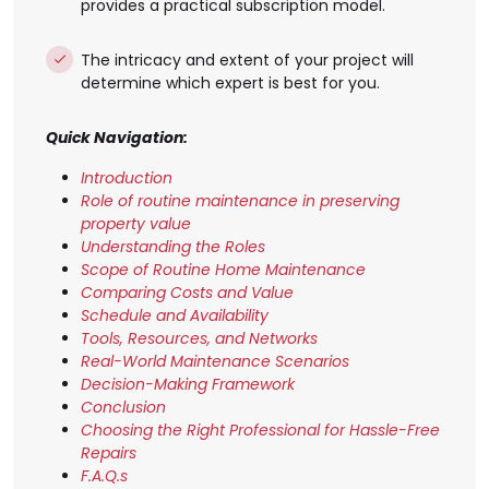
provides a practical subscription model.
The intricacy and extent of your project will
determine which expert is best for you.
Quick Navigation:
Introduction
Role of routine maintenance in preserving
property value
Understanding the Roles
Scope of Routine Home Maintenance
Comparing Costs and Value
Schedule and Availability
Tools, Resources, and Networks
Real-World Maintenance Scenarios
Decision-Making Framework
Conclusion
Choosing the Right Professional for Hassle-Free
Repairs
F.A.Q.s