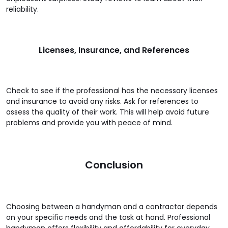
reliability.
Licenses, Insurance, and References
Check to see if the professional has the necessary licenses
and insurance to avoid any risks. Ask for references to
assess the quality of their work. This will help avoid future
problems and provide you with peace of mind.
Conclusion
Choosing between a handyman and a contractor depends
on your specific needs and the task at hand. Professional
handyman offers flexibility and affordability for everyday