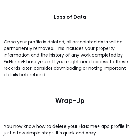
Loss of Data
Once your profile is deleted, all associated data will be
permanently removed. This includes your property
information and the history of any work completed by
FixHome+ handymen. If you might need access to these
records later, consider downloading or noting important
details beforehand.
Wrap-Up
You now know how to delete your FixHome+ app profile in
just a few simple steps. It's quick and easy.