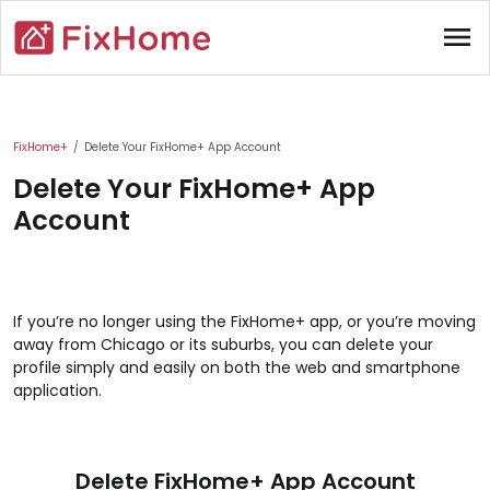
Skip to main content
menu
Main content
FixHome+
Delete Your FixHome+ App Account
Delete Your FixHome+ App
Account
If you’re no longer using the FixHome+ app, or you’re moving
away from Chicago or its suburbs, you can delete your
profile simply and easily on both the web and smartphone
application.
Delete FixHome+ App Account