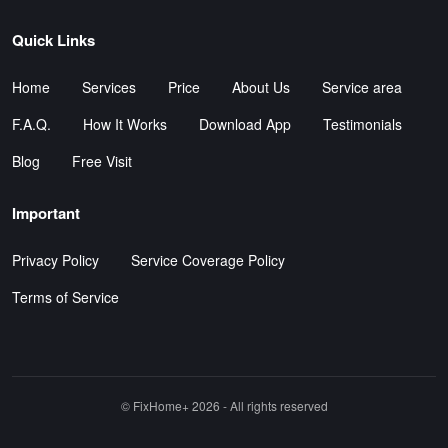
Quick Links
Home
Services
Price
About Us
Service area
F.A.Q.
How It Works
Download App
Testimonials
Blog
Free Visit
Important
Privacy Policy
Service Coverage Policy
Terms of Service
©️ FixHome+ 2026 - All rights reserved