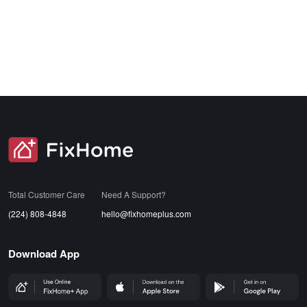
SVG
Total Customer Care
Need A Support?
(224) 808-4848
hello@fixhomeplus.com
Download App
FHP Wep App
AppStore
GoogleStore