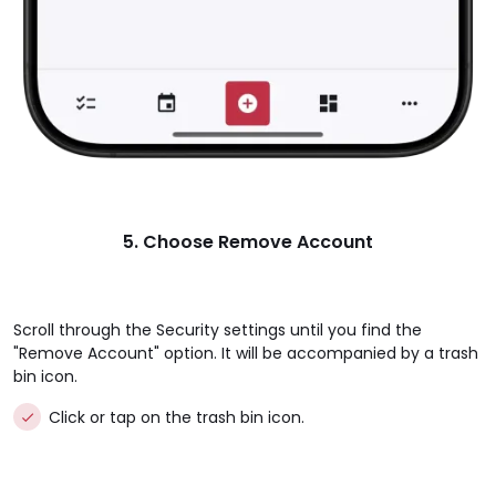
5. Choose Remove Account
Scroll through the Security settings until you find the
"Remove Account" option. It will be accompanied by a trash
bin icon.
Click or tap on the trash bin icon.