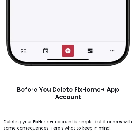
Before You Delete FixHome+ App
Account
Deleting your FixHome+ account is simple, but it comes with
some consequences. Here’s what to keep in mind.