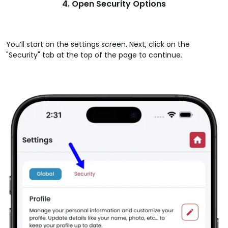
4. Open Security Options
You’ll start on the settings screen. Next, click on the
"Security" tab at the top of the page to continue.