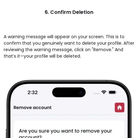
6. Confirm Deletion
A warning message will appear on your screen. This is to
confirm that you genuinely want to delete your profile. After
reviewing the warning message, click on "Remove." And
that’s it—your profile will be deleted.