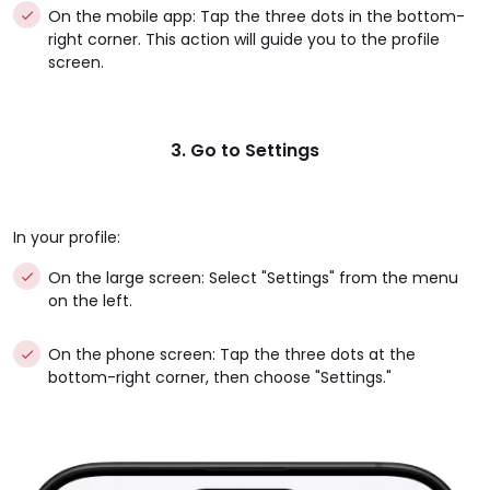
On the mobile app: Tap the three dots in the bottom-
right corner. This action will guide you to the profile
screen.
3. Go to Settings
In your profile:
On the large screen: Select "Settings" from the menu
on the left.
On the phone screen: Tap the three dots at the
bottom-right corner, then choose "Settings."