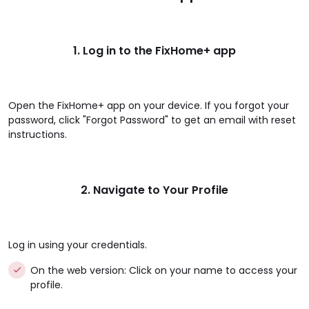
1. Log in to the FixHome+ app
Open the FixHome+ app on your device. If you forgot your
password, click "Forgot Password" to get an email with reset
instructions.
2. Navigate to Your Profile
Log in using your credentials.
On the web version: Click on your name to access your
profile.